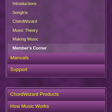
Introductions
Songtrix
ChordWizard
Music Theory
Making Music
Member's Corner
Manuals
Support
ChordWizard Products
How Music Works