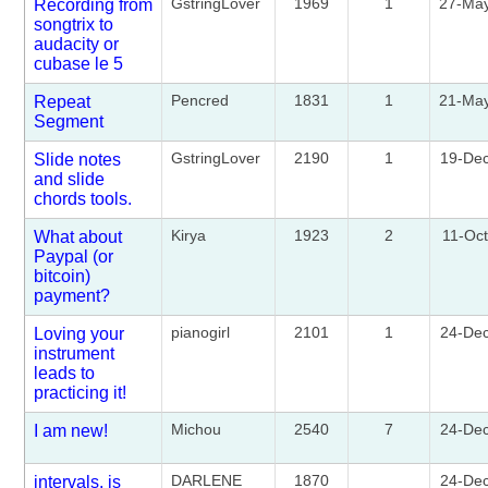
GstringLover
1969
1
27-Ma
Recording from
songtrix to
audacity or
cubase le 5
Pencred
1831
1
21-Ma
Repeat
Segment
GstringLover
2190
1
19-De
Slide notes
and slide
chords tools.
Kirya
1923
2
11-Oc
What about
Paypal (or
bitcoin)
payment?
pianogirl
2101
1
24-De
Loving your
instrument
leads to
practicing it!
Michou
2540
7
24-De
I am new!
DARLENE
1870
24-De
intervals. is