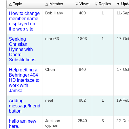
△ Topic
△ Member
▽ Views
▽ Replies
▼
Upd
Bob Haby
469
1
11-Se
How to change
member name
displayed on
the web site
mark63
1803
1
17-Oc
Seeking
Christian
Hymns with
Chord
Substitutions
Cheri
840
17-Oc
Help getting a
Behringer 404
HD interface to
work with
Jamka
neal
882
1
19-Fe
Adding
message/friend
button
Jackson
2540
3
22-De
hello am new
cyprian
here.