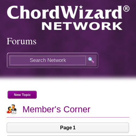
Forums
New Topic
Member's Corner
Page 1