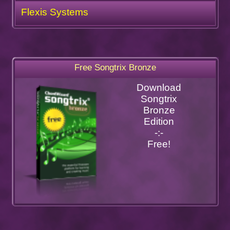
Flexis Systems
Free Songtrix Bronze
Download
Songtrix
Bronze
Edition
-:-
Free!