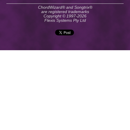
ChordWizard® and Songtrix®
are registered trademarks
Copyright © 1997-2026
Flexis Systems Pty Ltd