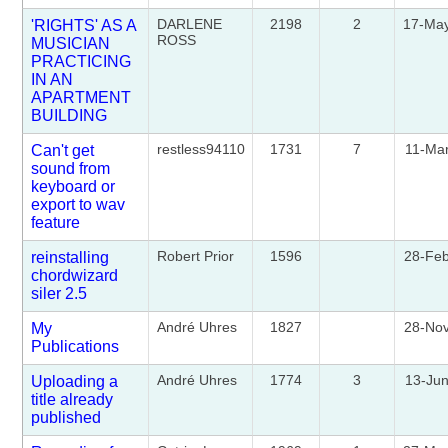
DARLENE
2198
2
17-Ma
'RIGHTS' AS A
ROSS
MUSICIAN
PRACTICING
IN AN
APARTMENT
BUILDING
restless94110
1731
7
11-Ma
Can't get
sound from
keyboard or
export to wav
feature
Robert Prior
1596
28-Fe
reinstalling
chordwizard
siler 2.5
André Uhres
1827
28-No
My
Publications
André Uhres
1774
3
13-Ju
Uploading a
title already
published