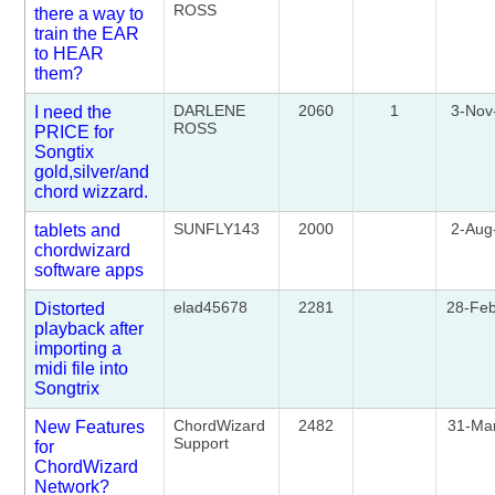
ROSS
there a way to
train the EAR
to HEAR
them?
DARLENE
2060
1
3-Nov
I need the
ROSS
PRICE for
Songtix
gold,silver/and
chord wizzard.
SUNFLY143
2000
2-Aug
tablets and
chordwizard
software apps
elad45678
2281
28-Fe
Distorted
playback after
importing a
midi file into
Songtrix
ChordWizard
2482
31-Ma
New Features
Support
for
ChordWizard
Network?