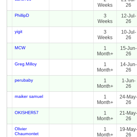
Weeks
26
PhillipD
3
12-Jul-
Weeks
26
yigit
3
10-Jul-
Weeks
26
MCW
1
15-Jun-
Month+
26
Greg.Milloy
1
14-Jun-
Month+
26
perubaby
1
1-Jun-
Month+
26
maiker samuel
1
24-May
Month+
26
OKISHER57
1
21-May
Month+
26
Olivier
1
19-May
Chaumontet
Month+
26