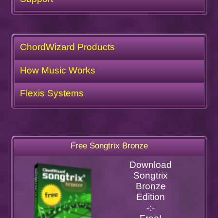
ChordWizard Products
How Music Works
Flexis Systems
Free Songtrix Bronze
Download
Songtrix
Bronze
Edition
-:-