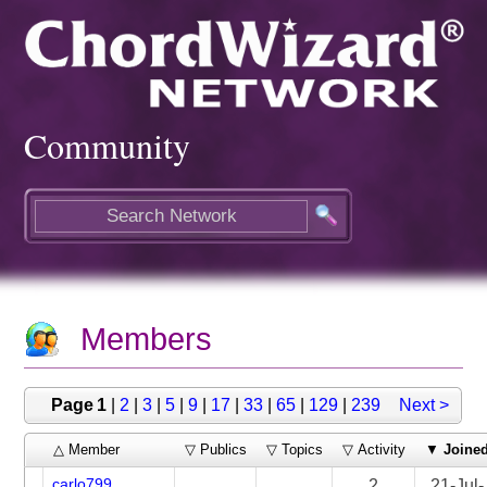
Community
Members
Page 1
|
2
|
3
|
5
|
9
|
17
|
33
|
65
|
129
|
239
Next >
△ Member
▽ Publics
▽ Topics
▽ Activity
▼
Joine
carlo799
2
21-Jul-