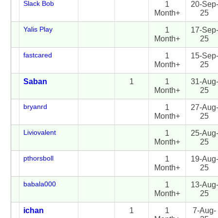
Slack Bob
1
20-Sep
Month+
25
Yalis Play
1
17-Sep
Month+
25
fastcared
1
15-Sep
Month+
25
Saban
1
1
31-Aug
Month+
25
bryanrd
1
27-Aug
Month+
25
Liviovalent
1
25-Aug
Month+
25
pthorsboll
1
19-Aug
Month+
25
babala000
1
13-Aug
Month+
25
ichan
1
1
7-Aug-