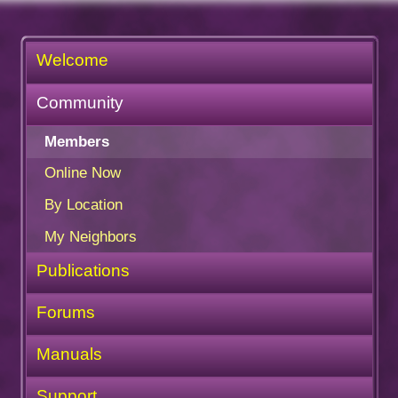
Welcome
Community
Members
Online Now
By Location
My Neighbors
Publications
Forums
Manuals
Support