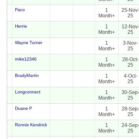
Paco
1
25-Nov
Month+
25
Herrie
1
12-Nov
Month+
25
Wayne Turner
1
3-Nov-
Month+
25
mike12346
1
28-Oct-
Month+
25
BradyMartin
1
4-Oct-
Month+
25
Longconnect
1
30-Sep
Month+
25
Duane P
1
28-Sep
Month+
25
Ronnie Kendrick
1
24-Sep
Month+
25