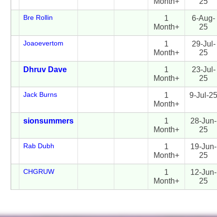
Month+
25
Bre Rollin
1
6-Aug-
Month+
25
Joaoevertom
1
29-Jul-
Month+
25
Dhruv Dave
1
23-Jul-
Month+
25
Jack Burns
1
9-Jul-2
Month+
sionsummers
1
28-Jun-
Month+
25
Rab Dubh
1
19-Jun-
Month+
25
CHGRUW
1
12-Jun-
Month+
25