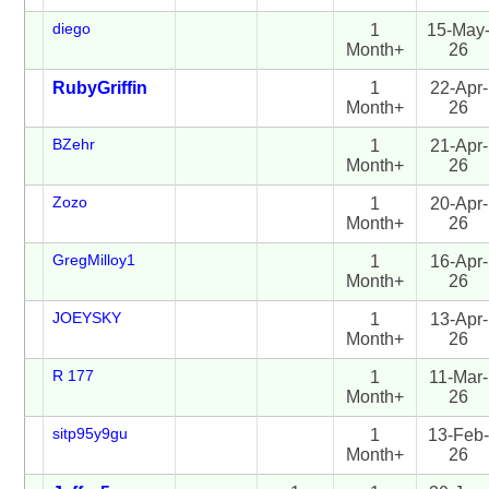
diego
1
15-May
Month+
26
RubyGriffin
1
22-Apr-
Month+
26
BZehr
1
21-Apr-
Month+
26
Zozo
1
20-Apr-
Month+
26
GregMilloy1
1
16-Apr-
Month+
26
JOEYSKY
1
13-Apr-
Month+
26
R 177
1
11-Mar-
Month+
26
sitp95y9gu
1
13-Feb
Month+
26