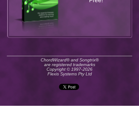
Free!
ChordWizard® and Songtrix®
are registered trademarks
Copyright © 1997-2026
Flexis Systems Pty Ltd