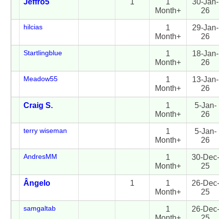
Jeffro5
1
1
30-Jan-
Month+
26
hilcias
1
29-Jan-
Month+
26
Startlingblue
1
18-Jan-
Month+
26
Meadow55
1
13-Jan-
Month+
26
Craig S.
1
5-Jan-
Month+
26
terry wiseman
1
5-Jan-
Month+
26
AndresMM
1
30-Dec
Month+
25
Ângelo
1
1
26-Dec
Month+
25
samgaltab
1
26-Dec
Month+
25