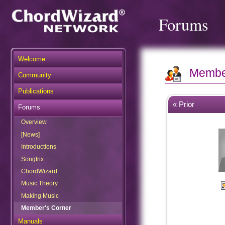
Forums
Welcome
Membe
Community
Publications
« Prior
Forums
Overview
[News]
Introductions
Songtrix
ChordWizard
Music Theory
Making Music
Member's Corner
Manuals