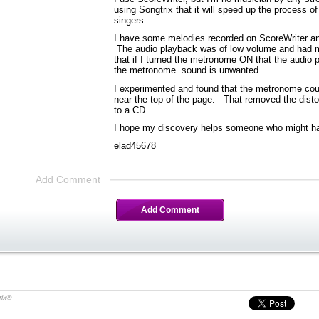
using Songtrix that it will speed up the process 
singers.
I have some melodies recorded on ScoreWriter and
The audio playback was of low volume and had mu
that if I turned the metronome ON that the audi
the metronome sound is unwanted.
I experimented and found that the metronome cou
near the top of the page. That removed the dist
to a CD.
I hope my discovery helps someone who might h
elad45678
Add Comment
Add Comment
rix®