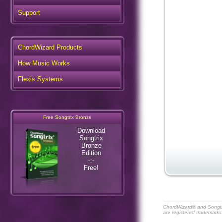
Support
ChordWizard Products
How Music Works
Flexis Systems
Free Songtrix Bronze
Download
Songtrix
Bronze
Edition
-:-
Free!
ChordWizard® and Songt
are registered trademarks