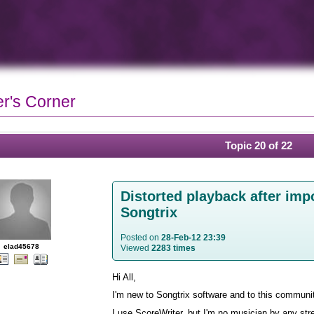
r's Corner
Topic 20 of 22
Distorted playback after impo
Songtrix
Posted on
28-Feb-12 23:39
elad45678
Viewed
2283 times
Hi All,
I'm new to Songtrix software and to this communi
I use ScoreWriter, but I'm no musician by any stre