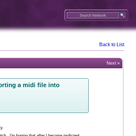
Back to List
Next »
rting a midi file into
ty.
tch. I'm hoping that after I become proficient