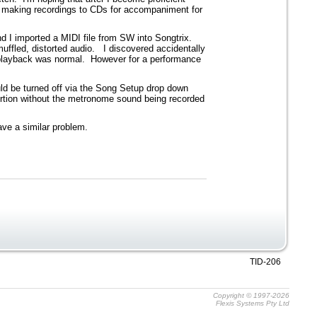
of making recordings to CDs for accompaniment for
 I imported a MIDI file from SW into Songtrix.
ffled, distorted audio. I discovered accidentally
o playback was normal. However for a performance
ld be turned off via the Song Setup drop down
ortion without the metronome sound being recorded
ave a similar problem.
TID-206
Copyright © 1997-2026
Flexis Systems Pty Ltd