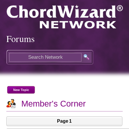
Forums
New Topic
Member's Corner
Page 1