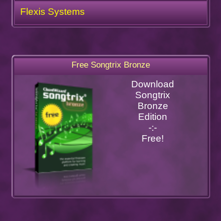
Flexis Systems
Free Songtrix Bronze
Download
Songtrix
Bronze
Edition
-:-
Free!