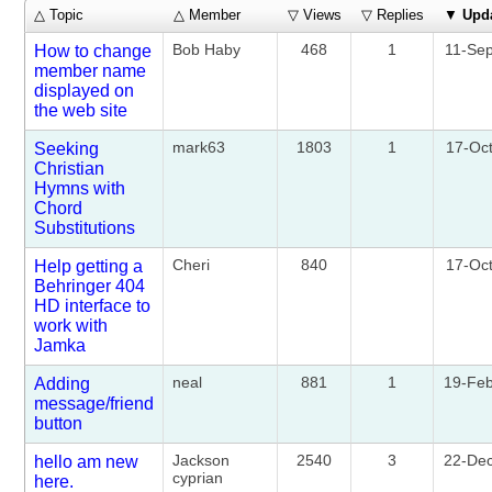
△ Topic
△ Member
▽ Views
▽ Replies
▼
Upd
Bob Haby
468
1
11-Se
How to change
member name
displayed on
the web site
mark63
1803
1
17-Oc
Seeking
Christian
Hymns with
Chord
Substitutions
Cheri
840
17-Oc
Help getting a
Behringer 404
HD interface to
work with
Jamka
neal
881
1
19-Fe
Adding
message/friend
button
Jackson
2540
3
22-De
hello am new
cyprian
here.