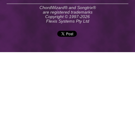
ChordWizard® and Songtrix®
are registered trademarks
Copyright © 1997-2026
Flexis Systems Pty Ltd