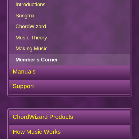
Introductions
Songtrix
ChordWizard
Music Theory
Making Music
Member's Corner
Manuals
Support
ChordWizard Products
How Music Works