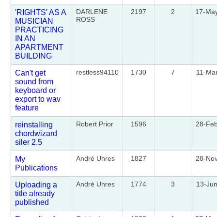
DARLENE
2197
2
17-Ma
'RIGHTS' AS A
ROSS
MUSICIAN
PRACTICING
IN AN
APARTMENT
BUILDING
restless94110
1730
7
11-Ma
Can't get
sound from
keyboard or
export to wav
feature
Robert Prior
1596
28-Fe
reinstalling
chordwizard
siler 2.5
André Uhres
1827
28-No
My
Publications
André Uhres
1774
3
13-Ju
Uploading a
title already
published