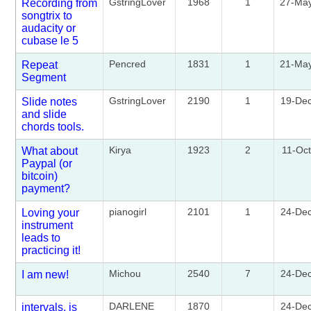
GstringLover
1968
1
27-Ma
Recording from
songtrix to
audacity or
cubase le 5
Pencred
1831
1
21-Ma
Repeat
Segment
GstringLover
2190
1
19-De
Slide notes
and slide
chords tools.
Kirya
1923
2
11-Oc
What about
Paypal (or
bitcoin)
payment?
pianogirl
2101
1
24-De
Loving your
instrument
leads to
practicing it!
Michou
2540
7
24-De
I am new!
DARLENE
1870
24-De
intervals. is