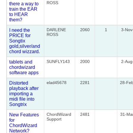
ROSS
there a way to
train the EAR
to HEAR
them?
DARLENE
2060
1
3-Nov
I need the
ROSS
PRICE for
Songtix
gold,silver/and
chord wizzard.
SUNFLY143
2000
2-Aug
tablets and
chordwizard
software apps
elad45678
2281
28-Fe
Distorted
playback after
importing a
midi file into
Songtrix
ChordWizard
2481
31-Ma
New Features
Support
for
ChordWizard
Network?