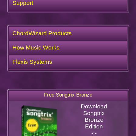
Support
ChordWizard Products
How Music Works
Flexis Systems
Free Songtrix Bronze
Download
Songtrix
Bronze
Edition
-:-