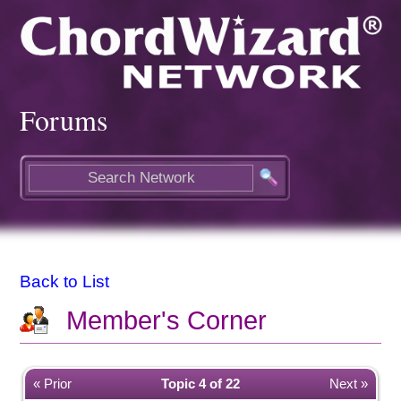
Forums
Back to List
Member's Corner
« Prior
Topic 4 of 22
Next »