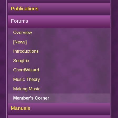
Publications
Forums
Overview
[News]
Introductions
Songtrix
ChordWizard
Music Theory
Making Music
Member's Corner
Manuals