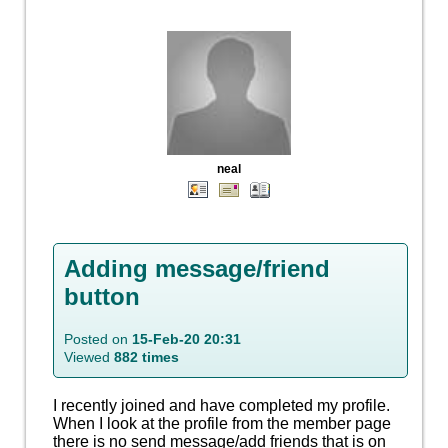
neal
Adding message/friend
button
Posted on
15-Feb-20 20:31
Viewed
882 times
I recently joined and have completed my profile.
When I look at the profile from the member page
there is no send message/add friends that is on