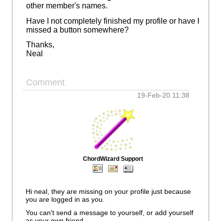
other member's names.
Have I not completely finished my profile or have I
missed a button somewhere?
Thanks,
Neal
Comment
19-Feb-20 11:38
ChordWizard Support
Hi neal, they are missing on your profile just because
you are logged in as you.
You can't send a message to yourself, or add yourself
as your own friend.