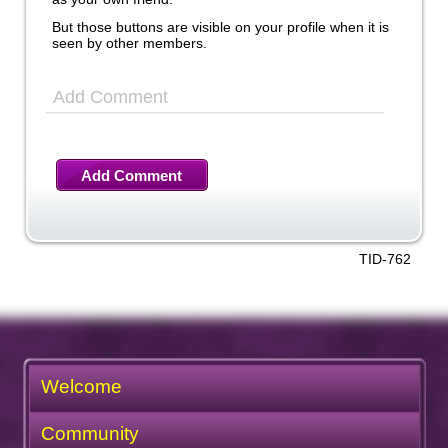
But those buttons are visible on your profile when it is
seen by other members.
Add Comment
Add Comment
TID-762
Welcome
Community