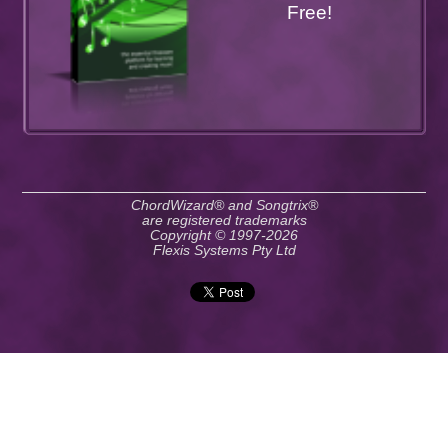
Free!
ChordWizard® and Songtrix®
are registered trademarks
Copyright © 1997-2026
Flexis Systems Pty Ltd