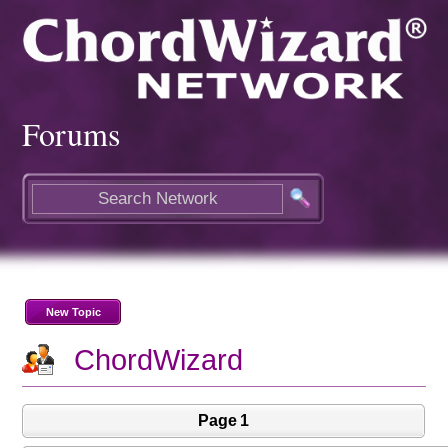
Forums
New Topic
ChordWizard
Page 1