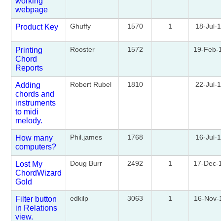
working
webpage
Ghuffy
1570
1
18-Jul-
Product Key
Rooster
1572
19-Feb-
Printing
Chord
Reports
Robert Rubel
1810
22-Jul-
Adding
chords and
instruments
to midi
melody.
Phil.james
1768
16-Jul-
How many
computers?
Doug Burr
2492
1
17-Dec-
Lost My
ChordWizard
Gold
edkilp
3063
1
16-Nov-
Filter button
in Relations
view.