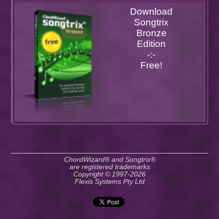
Download
Songtrix
Bronze
Edition
-:-
Free!
ChordWizard® and Songtrix®
are registered trademarks
Copyright © 1997-2026
Flexis Systems Pty Ltd