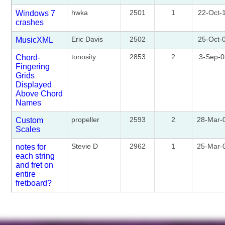
hwka
2501
1
22-Oct-
Windows 7
crashes
Eric Davis
2502
25-Oct-
MusicXML
tonosity
2853
2
3-Sep-
Chord-
Fingering
Grids
Displayed
Above Chord
Names
propeller
2593
2
28-Mar-
Custom
Scales
Stevie D
2962
1
25-Mar-
notes for
each string
and fret on
entire
fretboard?