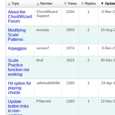
△ Topic
△ Member
▽ Views
▽ Replies
▼
Updat
ChordWizard
2204
1
4-Mar-
About the
Support
ChordWizard
Forum
tonosity
2859
2
10-Aug-
Modifying
Scale
Patterns
venice7
1074
1
3-Dec-
Arpeggios
tbull
1623
2
30-Dec-
Scale
Practice
function not
working
sdfuhsdkfdhfkl
1265
1
24-Apr-
Hit option for
playing
chords
PSterrett
1283
1
12-Nov-
Update
button links
to non-