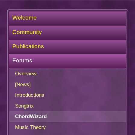
Welcome
Community
Publications
Forums
Overview
[News]
Introductions
Songtrix
ChordWizard
Music Theory