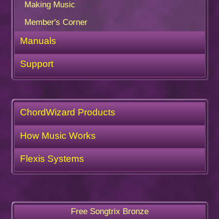
Making Music
Member's Corner
Manuals
Support
ChordWizard Products
How Music Works
Flexis Systems
Free Songtrix Bronze