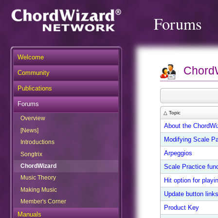
Forums
Welcome
Chord
Community
Publications
Forums
△ Topic
Overview
About the ChordWi
[News]
Modifying Scale Pa
Introductions
Arpeggios
Songtrix
ChordWizard
Scale Practice func
Music Theory
Hit option for play
Making Music
Update button link
Member's Corner
Product Key
Manuals