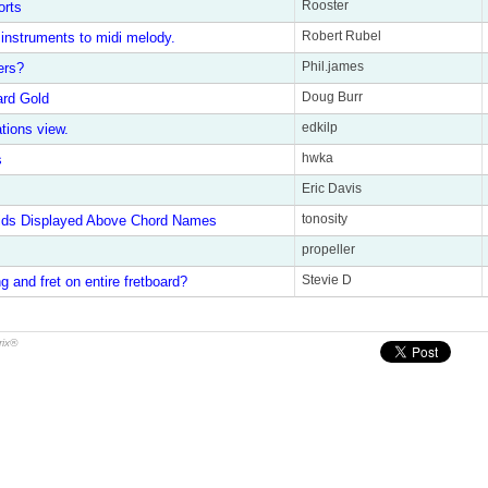
Rooster
orts
Robert Rubel
instruments to midi melody.
Phil.james
ers?
Doug Burr
rd Gold
edkilp
ations view.
hwka
s
Eric Davis
tonosity
rids Displayed Above Chord Names
propeller
Stevie D
g and fret on entire fretboard?
rix®