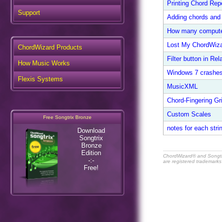
Printing Chord Rep
Support
Adding chords and 
How many comput
Lost My ChordWiza
ChordWizard Products
Filter button in Rel
How Music Works
Windows 7 crashe
Flexis Systems
MusicXML
Chord-Fingering G
Custom Scales
Free Songtrix Bronze
notes for each strin
Download
Songtrix
Bronze
Edition
ChordWizard® and Songt
-:-
are registered trademarks
Free!