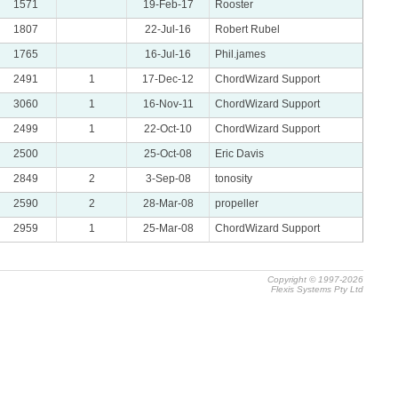
1571
19-Feb-17
Rooster
1807
22-Jul-16
Robert Rubel
1765
16-Jul-16
Phil.james
2491
1
17-Dec-12
ChordWizard Support
3060
1
16-Nov-11
ChordWizard Support
2499
1
22-Oct-10
ChordWizard Support
2500
25-Oct-08
Eric Davis
2849
2
3-Sep-08
tonosity
2590
2
28-Mar-08
propeller
2959
1
25-Mar-08
ChordWizard Support
Copyright © 1997-2026
Flexis Systems Pty Ltd