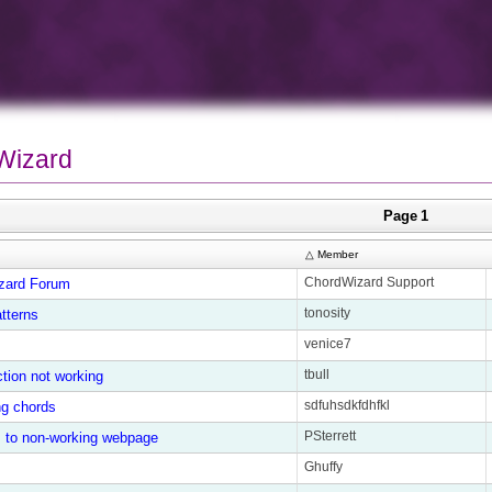
Wizard
Page 1
△ Member
ChordWizard Support
zard Forum
tonosity
tterns
venice7
tbull
tion not working
sdfuhsdkfdhfkl
ing chords
PSterrett
s to non-working webpage
Ghuffy