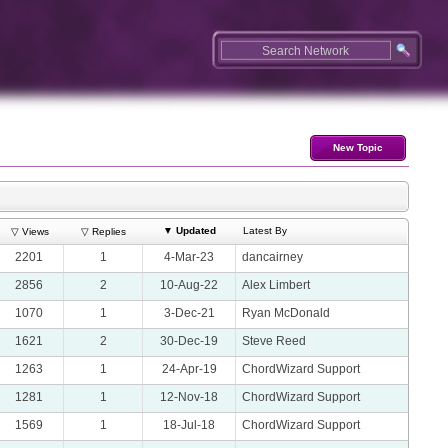
New Topic
▼
Updated
Latest By
▽ Views
▽ Replies
2201
1
4-Mar-23
dancairney
2856
2
10-Aug-22
Alex Limbert
1070
1
3-Dec-21
Ryan McDonald
1621
2
30-Dec-19
Steve Reed
1263
1
24-Apr-19
ChordWizard Support
1281
1
12-Nov-18
ChordWizard Support
1569
1
18-Jul-18
ChordWizard Support