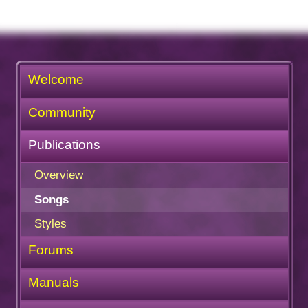
Welcome
Community
Publications
Overview
Songs
Styles
Forums
Manuals