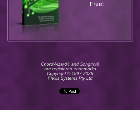
Free!
ChordWizard® and Songtrix®
are registered trademarks
Copyright © 1997-2026
Flexis Systems Pty Ltd