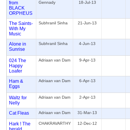
Gennady
18-Jul-13
from
BLACK
ORPHEUS
Subhranil Sinha
21-Jun-13
The Saints-
With My
Music
Subhranil Sinha
4-Jun-13
Alone in
Sunrise
Adriaan van Dam
9-Apr-13
024 The
Happy
Loafer
Adriaan van Dam
6-Apr-13
Ham &
Eggs
Adriaan van Dam
2-Apr-13
Waltz for
Nelly
Adriaan van Dam
31-Mar-13
Cat Fleas
CHAKRAVARTHY
12-Dec-12
Hark ! The
herald