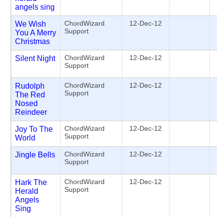
angels sing
ChordWizard
12-Dec-12
We Wish
Support
You A Merry
Christmas
ChordWizard
12-Dec-12
Silent Night
Support
ChordWizard
12-Dec-12
Rudolph
Support
The Red
Nosed
Reindeer
ChordWizard
12-Dec-12
Joy To The
Support
World
ChordWizard
12-Dec-12
Jingle Bells
Support
ChordWizard
12-Dec-12
Hark The
Support
Herald
Angels
Sing