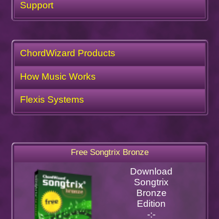
Support
ChordWizard Products
How Music Works
Flexis Systems
Free Songtrix Bronze
Download
Songtrix
Bronze
Edition
-:-