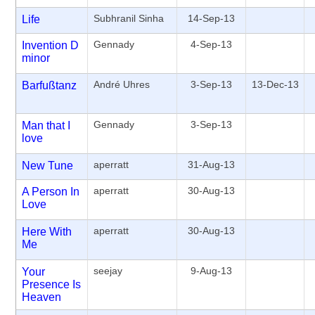
Subhranil Sinha
14-Sep-13
Life
Gennady
4-Sep-13
Invention D
minor
André Uhres
3-Sep-13
13-Dec-13
Barfußtanz
Gennady
3-Sep-13
Man that I
love
aperratt
31-Aug-13
New Tune
aperratt
30-Aug-13
A Person In
Love
aperratt
30-Aug-13
Here With
Me
seejay
9-Aug-13
Your
Presence Is
Heaven