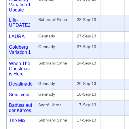
Variation 1
Update
Subhranil Sinha
28-Sep-13
Life-
UPDATE2
Gennady
27-Sep-13
LAURA
Gennady
27-Sep-13
Goldberg
Variation 1
Subhranil Sinha
24-Sep-13
When The
Christmas
is Here
Gennady
20-Sep-13
Desafinado
Gennady
18-Sep-13
Seiu, veiu
André Uhres
17-Sep-13
Barfuss auf
der Kirmes
Subhranil Sinha
17-Sep-13
The Mix