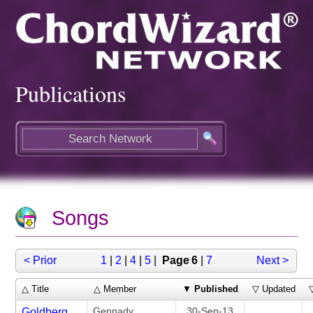
Publications
Songs
< Prior
1
|
2
|
4
|
5
|
Page 6
|
7
Next >
△ Title
△ Member
▼
Published
▽ Updated
Gennady
30-Sep-13
Goldberg