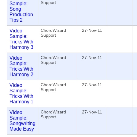
Support
Sample:
Song
Production
Tips 2
ChordWizard
27-Nov-11
Video
Support
Sample:
Tricks With
Harmony 3
ChordWizard
27-Nov-11
Video
Support
Sample:
Tricks With
Harmony 2
ChordWizard
27-Nov-11
Video
Support
Sample:
Tricks With
Harmony 1
ChordWizard
27-Nov-11
Video
Support
Sample:
Songwriting
Made Easy