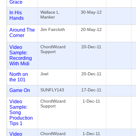
Grace
Wallace L.
30-May-12
In His
Manker
Hands
Jim Faircloth
20-May-12
Around The
Corner
ChordWizard
20-Dec-11
Video
Support
Sample:
Recording
With Midi
Joel
20-Dec-11
North on
the 101
SUNFLY143
17-Dec-11
Game On
ChordWizard
1-Dec-11
Video
Support
Sample:
Song
Production
Tips 1
ChordWizard
1-Dec-11
Video