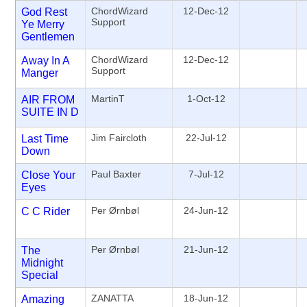
ChordWizard
12-Dec-12
God Rest
Support
Ye Merry
Gentlemen
ChordWizard
12-Dec-12
Away In A
Support
Manger
MartinT
1-Oct-12
AIR FROM
SUITE IN D
Jim Faircloth
22-Jul-12
Last Time
Down
Paul Baxter
7-Jul-12
Close Your
Eyes
Per Ørnbøl
24-Jun-12
C C Rider
Per Ørnbøl
21-Jun-12
The
Midnight
Special
ZANATTA
18-Jun-12
Amazing