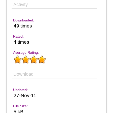
Activity
Downloaded:
49 times
Rated:
4 times
Average Rating:
Download
Updated:
27-Nov-11
File Size:
5 kB