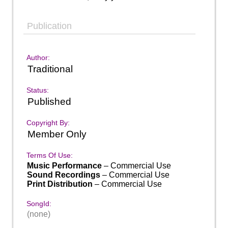
Publication
Author:
Traditional
Status:
Published
Copyright By:
Member Only
Terms Of Use:
Music Performance
– Commercial Use
Sound Recordings
– Commercial Use
Print Distribution
– Commercial Use
SongId:
(none)