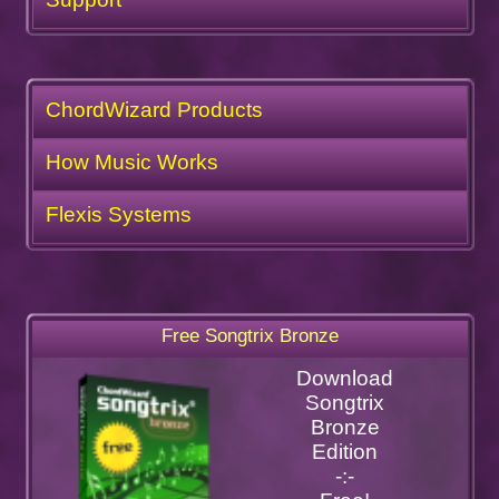
ChordWizard Products
How Music Works
Flexis Systems
Free Songtrix Bronze
Download
Songtrix
Bronze
Edition
-:-