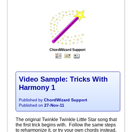
ChordWizard Support
Video Sample: Tricks With
Harmony 1
Published by
ChordWizard Support
Published on
27-Nov-11
The original Twinkle Twinkle Little Star song that
the first trick begins with. Follow the same steps
to reharmonize it, or try your own chords instead.