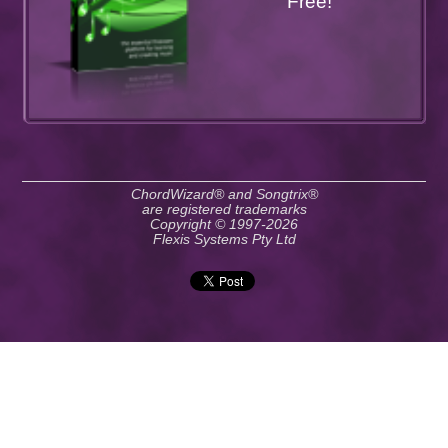
Free!
ChordWizard® and Songtrix®
are registered trademarks
Copyright © 1997-2026
Flexis Systems Pty Ltd