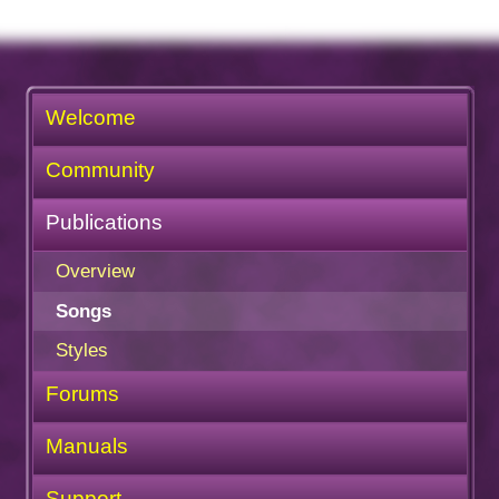
Welcome
Community
Publications
Overview
Songs
Styles
Forums
Manuals
Support