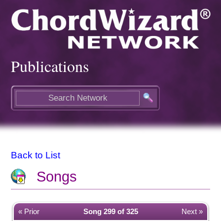
Publications
Back to List
Songs
« Prior
Song 299 of 325
Next »