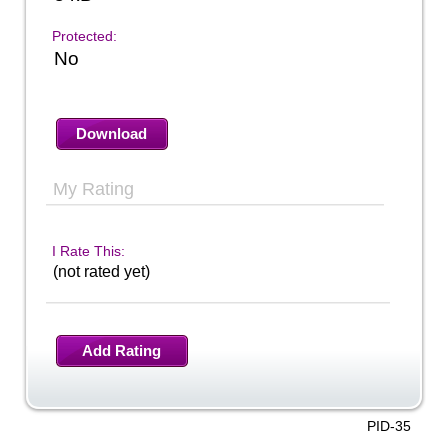
Protected:
No
Download
My Rating
I Rate This:
(not rated yet)
Add Rating
PID-35