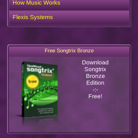
How Music Works
Flexis Systems
Free Songtrix Bronze
Download
Songtrix
Bronze
Edition
-:-
Free!