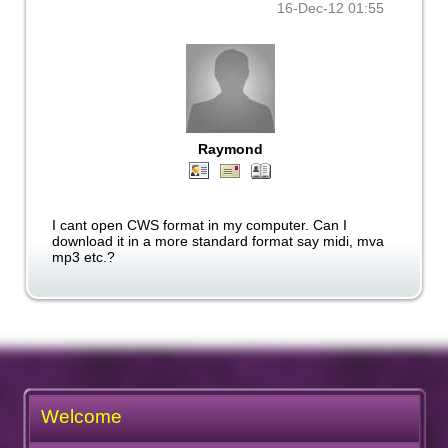
16-Dec-12 01:55
Raymond
I cant open CWS format in my computer. Can I
download it in a more standard format say midi, mva
mp3 etc.?
Welcome