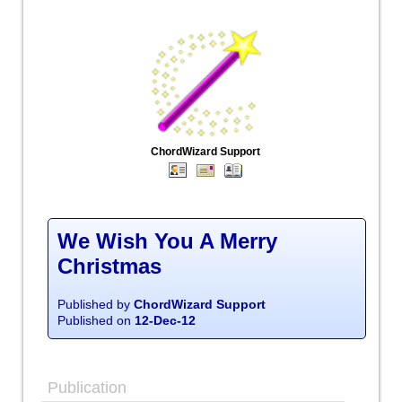
ChordWizard Support
We Wish You A Merry
Christmas
Published by
ChordWizard Support
Published on
12-Dec-12
Publication