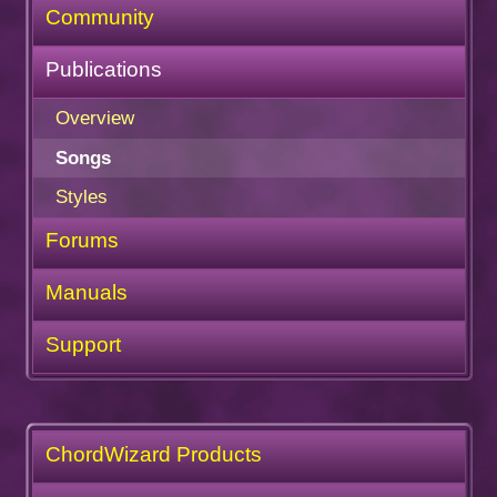
Community
Publications
Overview
Songs
Styles
Forums
Manuals
Support
ChordWizard Products