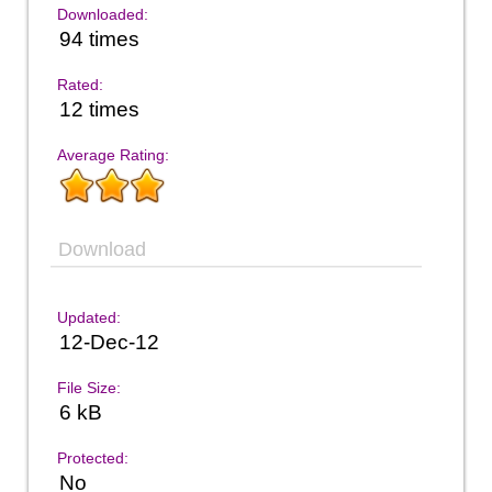
Downloaded:
94 times
Rated:
12 times
Average Rating:
Download
Updated:
12-Dec-12
File Size:
6 kB
Protected:
No