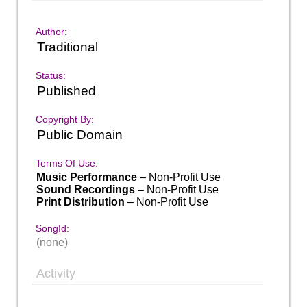
Author:
Traditional
Status:
Published
Copyright By:
Public Domain
Terms Of Use:
Music Performance
– Non-Profit Use
Sound Recordings
– Non-Profit Use
Print Distribution
– Non-Profit Use
SongId:
(none)
Activity