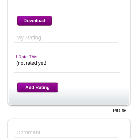
Download
My Rating
I Rate This:
(not rated yet)
Add Rating
PID-66
Comment