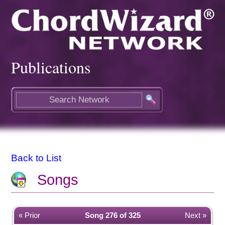
Publications
Back to List
Songs
« Prior
Song 276 of 325
Next »