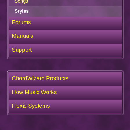
Songs
Styles
Forums
Manuals
Support
ChordWizard Products
How Music Works
Flexis Systems