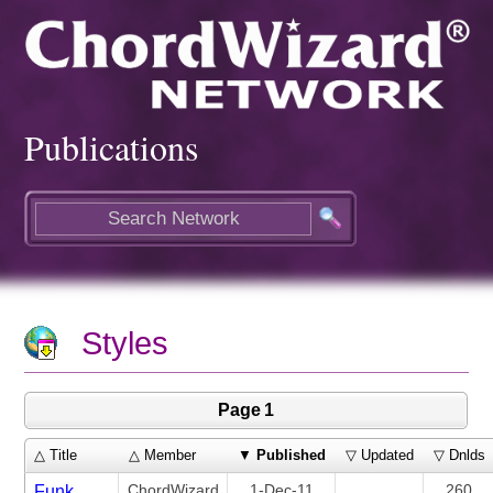
Publications
Styles
Page 1
△ Title
△ Member
▼
Published
▽ Updated
▽ Dnlds
ChordWizard
1-Dec-11
260
Funk