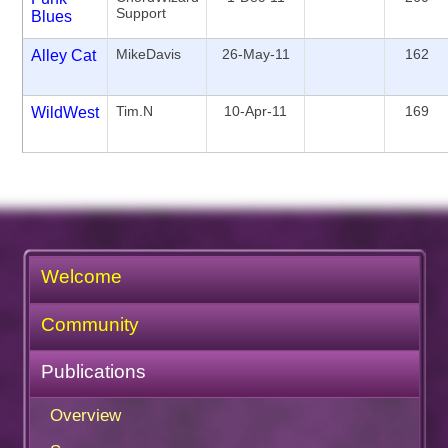
Support
Blues
MikeDavis
26-May-11
162
Alley Cat
Tim.N
10-Apr-11
169
WildWest
Welcome
Community
Publications
Overview