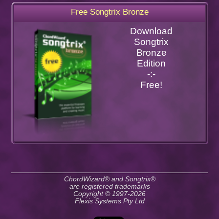
Free Songtrix Bronze
Download
Songtrix
Bronze
Edition
-:-
Free!
ChordWizard® and Songtrix®
are registered trademarks
Copyright © 1997-2026
Flexis Systems Pty Ltd