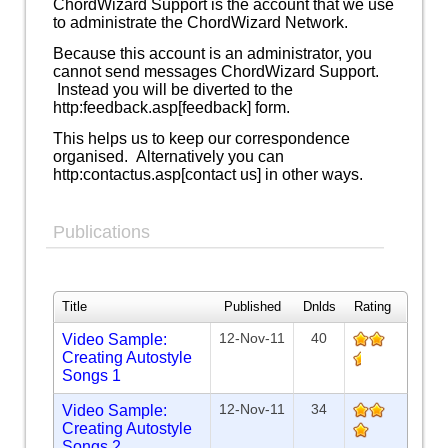
ChordWizard Support is the account that we use
to administrate the ChordWizard Network.
Because this account is an administrator, you
cannot send messages ChordWizard Support.
Instead you will be diverted to the
http:feedback.asp[feedback] form.
This helps us to keep our correspondence
organised. Alternatively you can
http:contactus.asp[contact us] in other ways.
Publications
Title
Published
Dnlds
Rating
12-Nov-11
40
Video Sample:
Creating Autostyle
Songs 1
12-Nov-11
34
Video Sample:
Creating Autostyle
Songs 2