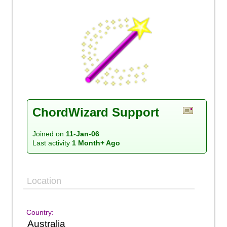
ChordWizard Support
Joined on
11-Jan-06
Last activity
1 Month+ Ago
Location
Country:
Australia