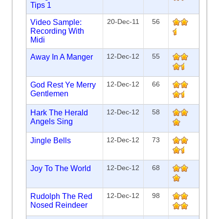
Tips 1
20-Dec-11
56
Video Sample:
Recording With
Midi
12-Dec-12
55
Away In A Manger
12-Dec-12
66
God Rest Ye Merry
Gentlemen
12-Dec-12
58
Hark The Herald
Angels Sing
12-Dec-12
73
Jingle Bells
12-Dec-12
68
Joy To The World
12-Dec-12
98
Rudolph The Red
Nosed Reindeer