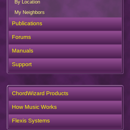
By Location
My Neighbors
Publications
Forums
Manuals
Support
ChordWizard Products
How Music Works
Flexis Systems