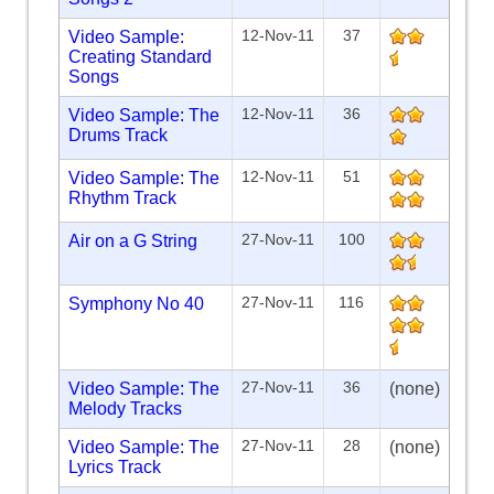
12-Nov-11
37
Video Sample:
Creating Standard
Songs
12-Nov-11
36
Video Sample: The
Drums Track
12-Nov-11
51
Video Sample: The
Rhythm Track
27-Nov-11
100
Air on a G String
27-Nov-11
116
Symphony No 40
27-Nov-11
36
Video Sample: The
(none)
Melody Tracks
27-Nov-11
28
Video Sample: The
(none)
Lyrics Track