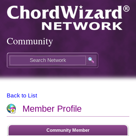
Community
Back to List
Member Profile
Community Member