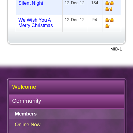
12-Dec-12
134
Silent Night
12-Dec-12
94
We Wish You A
Merry Christmas
MID-1
Welcome
Community
Members
Online Now