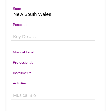
State:
New South Wales
Postcode:
Key Details
Musical Level:
Professional:
Instruments:
Activities:
Musical Bio