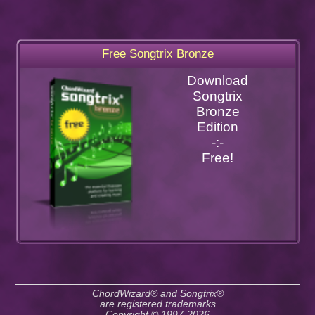
Free Songtrix Bronze
Download
Songtrix
Bronze
Edition
-:-
Free!
ChordWizard® and Songtrix®
are registered trademarks
Copyright © 1997-2026