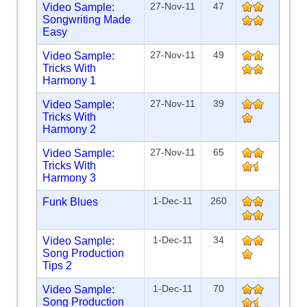
27-Nov-11
47
Video Sample:
Songwriting Made
Easy
27-Nov-11
49
Video Sample:
Tricks With
Harmony 1
27-Nov-11
39
Video Sample:
Tricks With
Harmony 2
27-Nov-11
65
Video Sample:
Tricks With
Harmony 3
1-Dec-11
260
Funk Blues
1-Dec-11
34
Video Sample:
Song Production
Tips 2
1-Dec-11
70
Video Sample:
Song Production