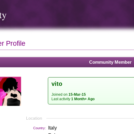
ty
 Profile
Community Member
vito
Joined on
15-Mar-15
Last activity
1 Month+ Ago
Location
Italy
Country: