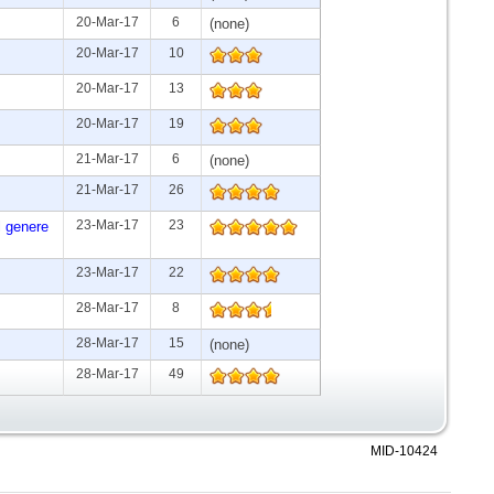
20-Mar-17
6
(none)
20-Mar-17
10
20-Mar-17
13
20-Mar-17
19
21-Mar-17
6
(none)
21-Mar-17
26
23-Mar-17
23
l genere
23-Mar-17
22
28-Mar-17
8
28-Mar-17
15
(none)
28-Mar-17
49
MID-10424