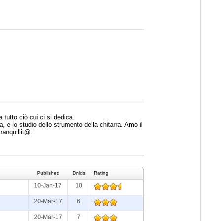
 tutto ciò cui ci si dedica.
 e lo studio dello strumento della chitarra. Amo il
tranquillit@.
Published
Dnlds
Rating
10-Jan-17
10
20-Mar-17
6
20-Mar-17
7