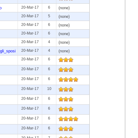
20-Mar-17
6
o
(none)
20-Mar-17
5
(none)
20-Mar-17
6
(none)
20-Mar-17
6
(none)
20-Mar-17
4
(none)
20-Mar-17
4
gli_sposi
(none)
20-Mar-17
6
20-Mar-17
6
20-Mar-17
6
20-Mar-17
10
20-Mar-17
6
20-Mar-17
6
20-Mar-17
6
20-Mar-17
6
20-Mar-17
7