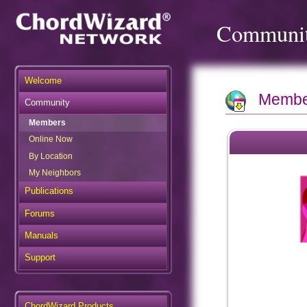
Communi
Welcome
Member
Community
Members
Online Now
By Location
My Neighbors
Publications
Forums
Manuals
Support
ChordWizard Products