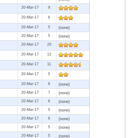
20-Mar-17
9
20-Mar-17
6
20-Mar-17
5
(none)
20-Mar-17
5
(none)
20-Mar-17
20
20-Mar-17
12
20-Mar-17
11
20-Mar-17
5
20-Mar-17
6
(none)
20-Mar-17
7
(none)
20-Mar-17
6
(none)
20-Mar-17
5
(none)
20-Mar-17
6
(none)
20-Mar-17
5
(none)
20-Mar-17
5
(none)