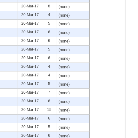
20-Mar-17
8
(none)
20-Mar-17
4
(none)
20-Mar-17
5
(none)
20-Mar-17
6
(none)
20-Mar-17
6
(none)
20-Mar-17
5
(none)
20-Mar-17
6
(none)
20-Mar-17
4
(none)
20-Mar-17
4
(none)
20-Mar-17
5
(none)
20-Mar-17
7
(none)
20-Mar-17
6
(none)
20-Mar-17
15
(none)
20-Mar-17
6
(none)
20-Mar-17
5
(none)
20-Mar-17
6
(none)