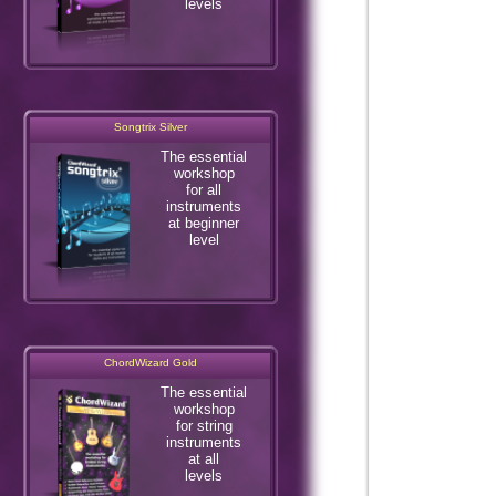
levels
Songtrix Silver
The essential
workshop
for all
instruments
at beginner
level
ChordWizard Gold
The essential
workshop
for string
instruments
at all
levels