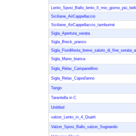
Lento_Sposi_Ballo_lento_Il_mio_giorno_più_bell
Siciliane_AirCappellaccio
Siciliane_AirCappellaccio_tamburinè
Sigla_Apertura_serata
Sigla_Breck_pranzo
Sigla_Fiordifesta_breve_saluto_di_fine_serata_a
Sigla_Mano_bianca
Sigla_Relax_Campanellino
Sigla_Relax_Capod'anno
Tango
Tarantella in C
Untitled
valzer_Lento_in_4_Quarti
Valzer_Sposi_Ballo_valzer_Sognando