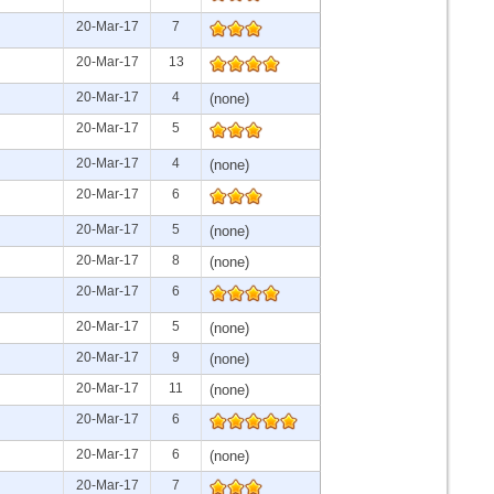
20-Mar-17
7
20-Mar-17
13
20-Mar-17
4
(none)
20-Mar-17
5
20-Mar-17
4
(none)
20-Mar-17
6
20-Mar-17
5
(none)
20-Mar-17
8
(none)
20-Mar-17
6
20-Mar-17
5
(none)
20-Mar-17
9
(none)
20-Mar-17
11
(none)
20-Mar-17
6
20-Mar-17
6
(none)
20-Mar-17
7