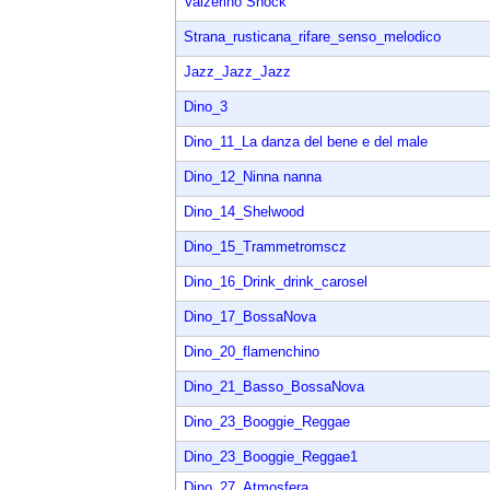
Valzerino Shock
Strana_rusticana_rifare_senso_melodico
Jazz_Jazz_Jazz
Dino_3
Dino_11_La danza del bene e del male
Dino_12_Ninna nanna
Dino_14_Shelwood
Dino_15_Trammetromscz
Dino_16_Drink_drink_carosel
Dino_17_BossaNova
Dino_20_flamenchino
Dino_21_Basso_BossaNova
Dino_23_Booggie_Reggae
Dino_23_Booggie_Reggae1
Dino_27_Atmosfera