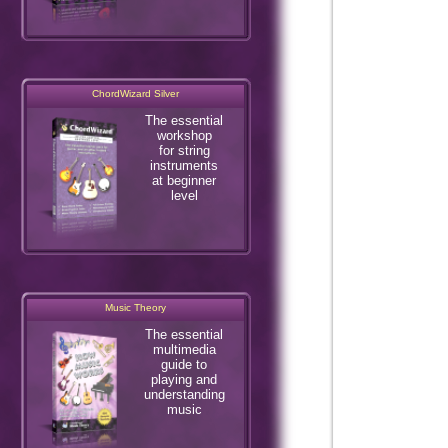
ChordWizard Silver
The essential
workshop
for string
instruments
at beginner
level
Music Theory
The essential
multimedia
guide to
playing and
understanding
music