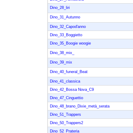
Dino_28_liri
Dino_31_Autunno
Dino_32_Capod'anno
Dino_33_Boggietto
Dino_35_Boogie woogie
Dino_38_mix_
Dino_39_mix
Dino_40_funeral_Beat
Dino_41_classica
Dino_42_Bossa Nova_C9
Dino_47_Cinguettio
Dino_48_brano_Dixie_metà_serata
Dino_51_Trappers
Dino_50_Trappers2
Dino_52_Prateria