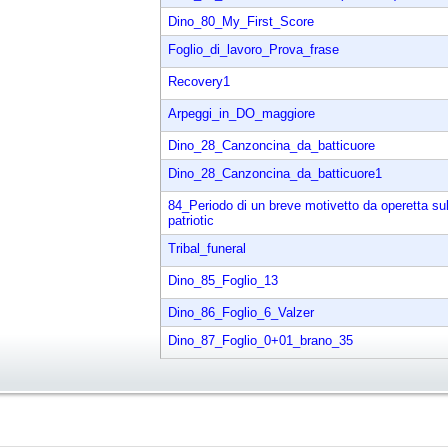
Dino_80_My_First_Score
Foglio_di_lavoro_Prova_frase
Recovery1
Arpeggi_in_DO_maggiore
Dino_28_Canzoncina_da_batticuore
Dino_28_Canzoncina_da_batticuore1
84_Periodo di un breve motivetto da operetta su
patriotic
Tribal_funeral
Dino_85_Foglio_13
Dino_86_Foglio_6_Valzer
Dino_87_Foglio_0+01_brano_35