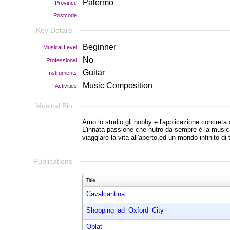
Palermo
Province:
Postcode:
Key Details
Beginner
Musical Level:
No
Professional:
Guitar
Instruments:
Music Composition
Activities:
Musical Bio
Amo lo studio,gli hobby e l'applicazione concreta a
L'innata passione che nutro da sempre è la musica,
viaggiare la vita all'aperto,ed un mondo infinito di 
Publications
Title
Cavalcantina
Shopping_ad_Oxford_City
Oblat