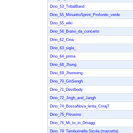
Dino_53_TribalBand
Dino_55_MinuettoSprint_Profondo_verde
Dino_55_wiki
Dino_56_Brano_da_concerto
Dino_62_Cina
Dino_63_sigla_
Dino_64_prima
Dino_68_Jhong
Dino_69_Jhonseng
Dino_70_GinSengh
Dino_71_Devilbody
Dino_72_Jingh_and_Jangh
Dino_74_BossaNova_lenta_Cmaj7
Dino_75_Pitrusino
Dino_76_Mi_to_in_Dmagg.
Dino_79_Tamburinella Sicula (marcetta)