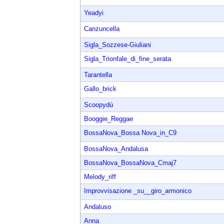
Yeadyi
Canzuncella
Sigla_Sozzese-Giuliani
Sigla_Trionfale_di_fine_serata
Tarantella
Gallo_brick
Scoopydù
Booggie_Reggae
BossaNova_Bossa Nova_in_C9
BossaNova_Andalusa
BossaNova_BossaNova_Cmaj7
Melody_riff
Improvvisazione _su__giro_armonico
Andaluso
Anna