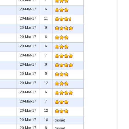
20-Mar-17
6
20-Mar-17
11
20-Mar-17
6
20-Mar-17
6
20-Mar-17
6
20-Mar-17
7
20-Mar-17
6
20-Mar-17
5
20-Mar-17
12
20-Mar-17
6
20-Mar-17
7
20-Mar-17
12
20-Mar-17
10
(none)
20-Mar-17
8
(none)