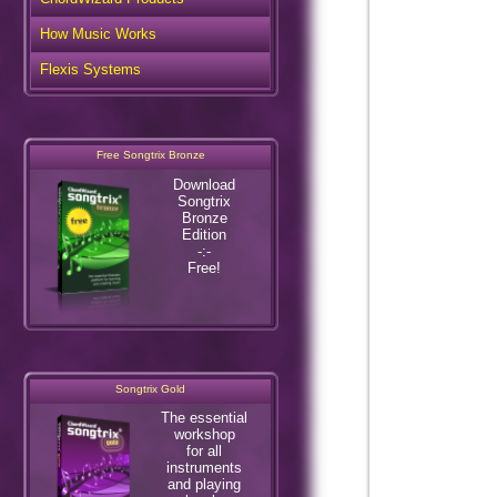
How Music Works
Flexis Systems
Free Songtrix Bronze
Download
Songtrix
Bronze
Edition
-:-
Free!
Songtrix Gold
The essential
workshop
for all
instruments
and playing