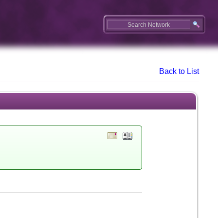
Back to List