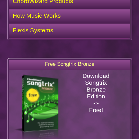
ChordWizard Products
How Music Works
Flexis Systems
Free Songtrix Bronze
Download
Songtrix
Bronze
Edition
-:-
Free!