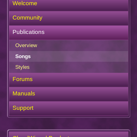
Welcome
Community
Publications
Overview
Songs
Styles
Forums
Manuals
Support