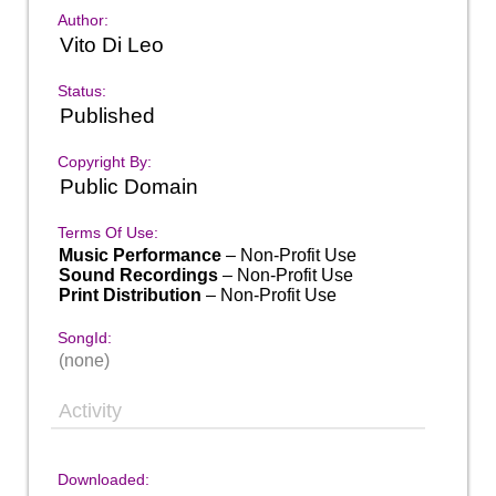
Author:
Vito Di Leo
Status:
Published
Copyright By:
Public Domain
Terms Of Use:
Music Performance
– Non-Profit Use
Sound Recordings
– Non-Profit Use
Print Distribution
– Non-Profit Use
SongId:
(none)
Activity
Downloaded: