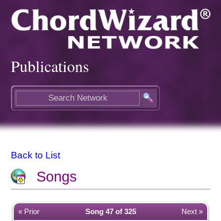
Publications
Back to List
Songs
« Prior
Song 47 of 325
Next »