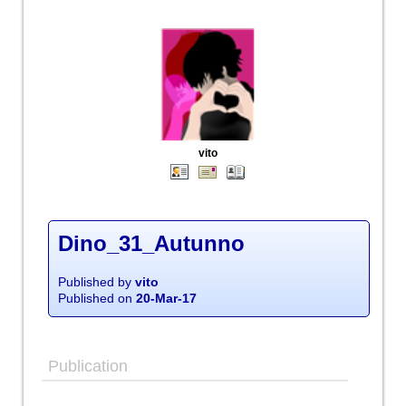
vito
Dino_31_Autunno
Published by
vito
Published on
20-Mar-17
Publication