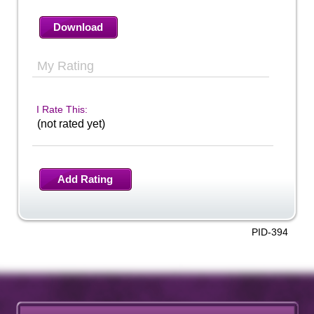
Download
My Rating
I Rate This:
(not rated yet)
Add Rating
PID-394