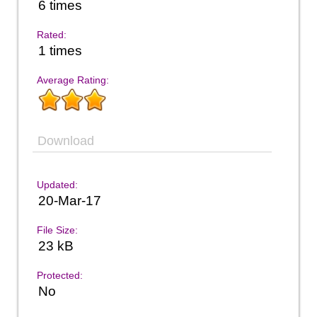
6 times
Rated:
1 times
Average Rating:
Download
Updated:
20-Mar-17
File Size:
23 kB
Protected:
No