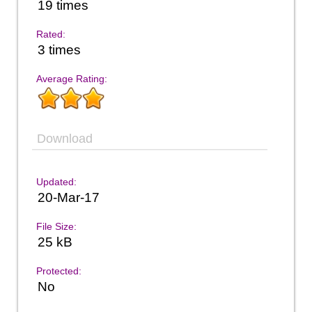
19 times
Rated:
3 times
Average Rating:
Download
Updated:
20-Mar-17
File Size:
25 kB
Protected:
No