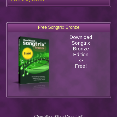
Free Songtrix Bronze
Download
Songtrix
Bronze
Edition
-:-
Free!
ChordWizard® and Songtrix®