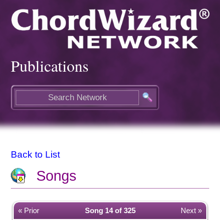
Publications
Back to List
Songs
« Prior
Song 14 of 325
Next »