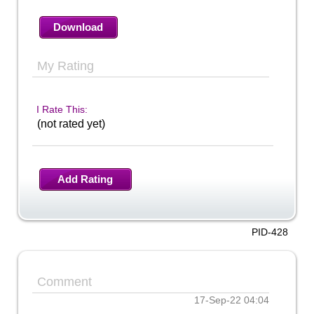
Download
My Rating
I Rate This:
(not rated yet)
Add Rating
PID-428
Comment
17-Sep-22 04:04