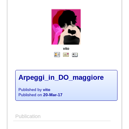
vito
Arpeggi_in_DO_maggiore
Published by
vito
Published on
20-Mar-17
Publication