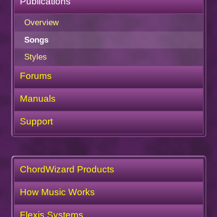
Publications
Overview
Songs
Styles
Forums
Manuals
Support
ChordWizard Products
How Music Works
Flexis Systems