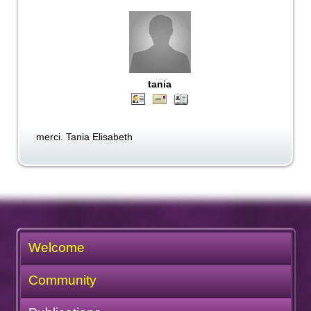
tania
merci. Tania Elisabeth
Welcome
Community