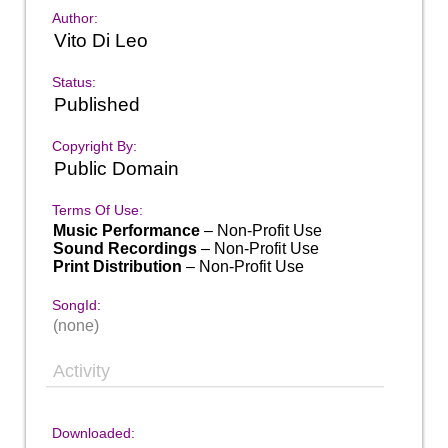
Author:
Vito Di Leo
Status:
Published
Copyright By:
Public Domain
Terms Of Use:
Music Performance
– Non-Profit Use
Sound Recordings
– Non-Profit Use
Print Distribution
– Non-Profit Use
SongId:
(none)
Activity
Downloaded: