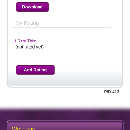
Download
My Rating
I Rate This:
(not rated yet)
Add Rating
PID-413
Welcome