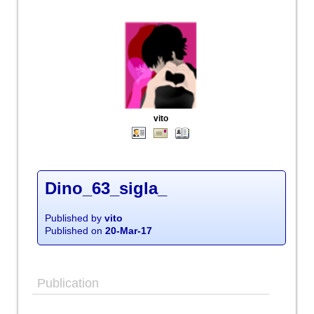
vito
Dino_63_sigla_
Published by
vito
Published on
20-Mar-17
Publication