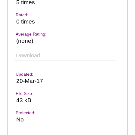
5 times
Rated:
0 times
Average Rating:
(none)
Download
Updated:
20-Mar-17
File Size:
43 kB
Protected:
No