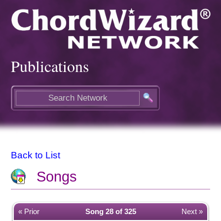
Publications
Back to List
Songs
« Prior
Song 28 of 325
Next »