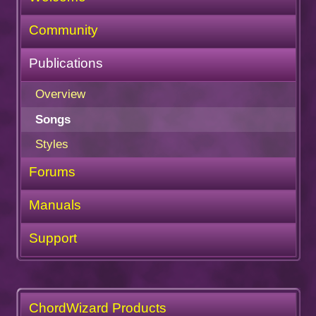
Community
Publications
Overview
Songs
Styles
Forums
Manuals
Support
ChordWizard Products