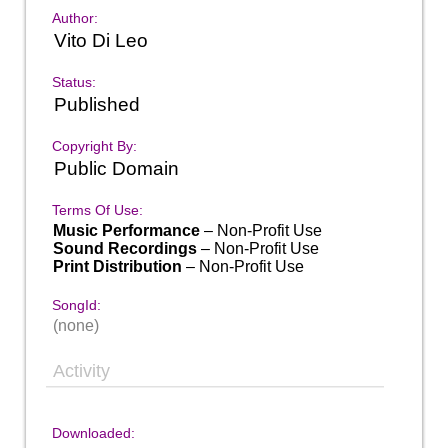
Author:
Vito Di Leo
Status:
Published
Copyright By:
Public Domain
Terms Of Use:
Music Performance
– Non-Profit Use
Sound Recordings
– Non-Profit Use
Print Distribution
– Non-Profit Use
SongId:
(none)
Activity
Downloaded: