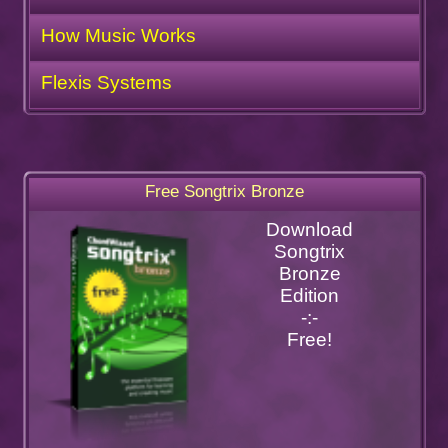
How Music Works
Flexis Systems
Free Songtrix Bronze
Download
Songtrix
Bronze
Edition
-:-
Free!