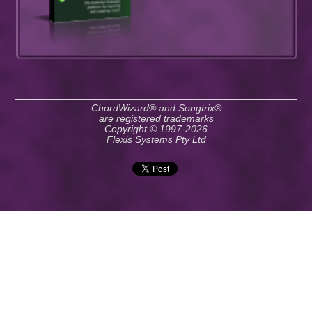
ChordWizard® and Songtrix®
are registered trademarks
Copyright © 1997-2026
Flexis Systems Pty Ltd