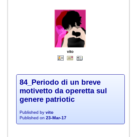
vito
84_Periodo di un breve
motivetto da operetta sul
genere patriotic
Published by
vito
Published on
23-Mar-17