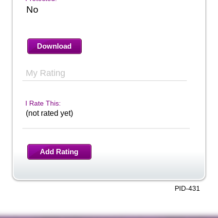
No
Download
My Rating
I Rate This:
(not rated yet)
Add Rating
PID-431