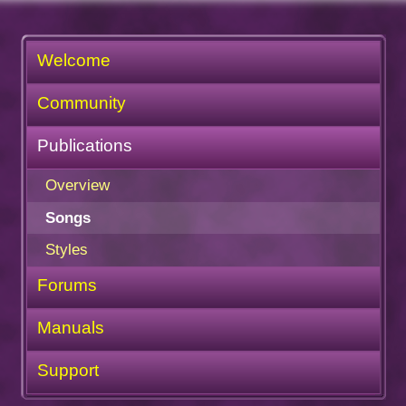
Welcome
Community
Publications
Overview
Songs
Styles
Forums
Manuals
Support