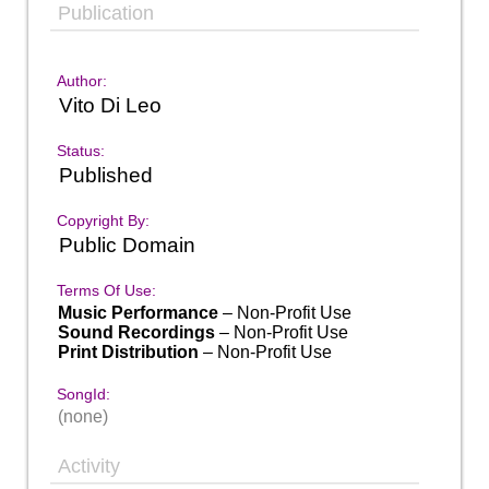
Publication
Author:
Vito Di Leo
Status:
Published
Copyright By:
Public Domain
Terms Of Use:
Music Performance
– Non-Profit Use
Sound Recordings
– Non-Profit Use
Print Distribution
– Non-Profit Use
SongId:
(none)
Activity