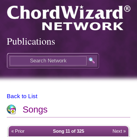
Publications
Back to List
Songs
« Prior
Song 11 of 325
Next »