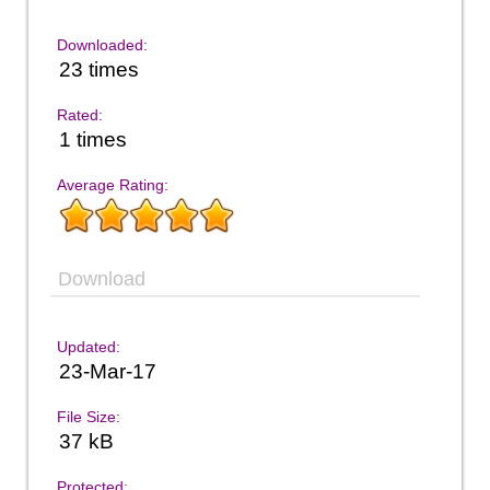
Downloaded:
23 times
Rated:
1 times
Average Rating:
Download
Updated:
23-Mar-17
File Size:
37 kB
Protected: