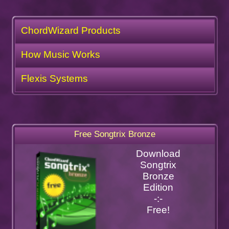
ChordWizard Products
How Music Works
Flexis Systems
Free Songtrix Bronze
Download
Songtrix
Bronze
Edition
-:-
Free!