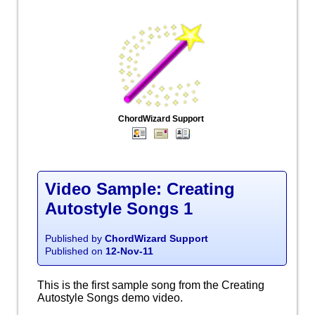
ChordWizard Support
Video Sample: Creating
Autostyle Songs 1
Published by
ChordWizard Support
Published on
12-Nov-11
This is the first sample song from the Creating
Autostyle Songs demo video.