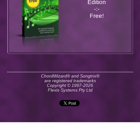
Edition
-:-
Free!
ChordWizard® and Songtrix®
are registered trademarks
Copyright © 1997-2026
Flexis Systems Pty Ltd