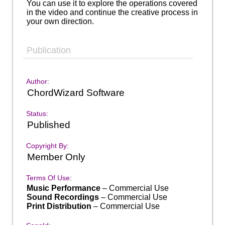
You can use it to explore the operations covered
in the video and continue the creative process in
your own direction.
Publication
Author:
ChordWizard Software
Status:
Published
Copyright By:
Member Only
Terms Of Use:
Music Performance
– Commercial Use
Sound Recordings
– Commercial Use
Print Distribution
– Commercial Use