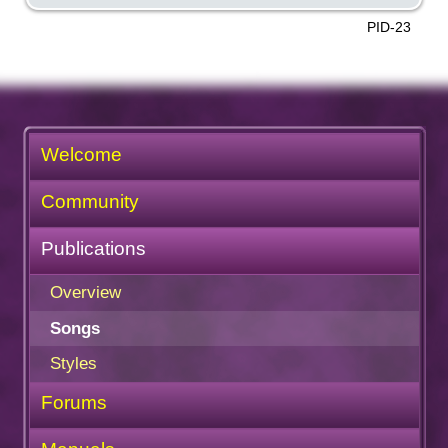
PID-23
Welcome
Community
Publications
Overview
Songs
Styles
Forums