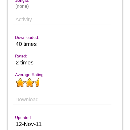
SongId:
(none)
Activity
Downloaded:
40 times
Rated:
2 times
Average Rating:
Download
Updated:
12-Nov-11