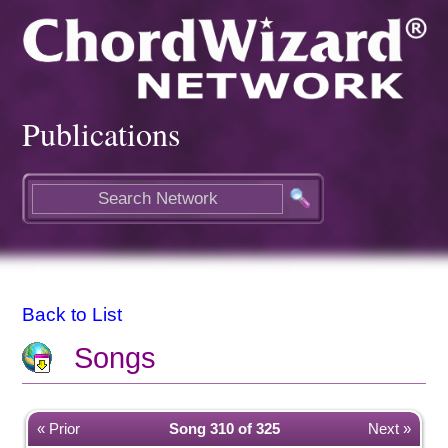
Publications
Back to List
Songs
« Prior
Song 310 of 325
Next »