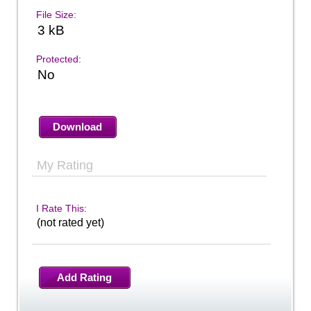
File Size:
3 kB
Protected:
No
Download
My Rating
I Rate This:
(not rated yet)
Add Rating