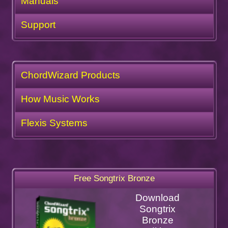
Manuals
Support
ChordWizard Products
How Music Works
Flexis Systems
Free Songtrix Bronze
Download
Songtrix
Bronze