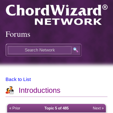
Forums
Back to List
Introductions
« Prior
Topic 5 of 485
Next »