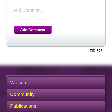
Add Comment
Add Comment
TID-875
Welcome
Community
Publications