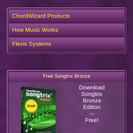
ChordWizard Products
How Music Works
Flexis Systems
Free Songtrix Bronze
Download
Songtrix
Bronze
Edition
-:-
Free!