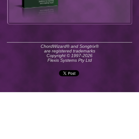
ChordWizard® and Songtrix®
are registered trademarks
Copyright © 1997-2026
Flexis Systems Pty Ltd