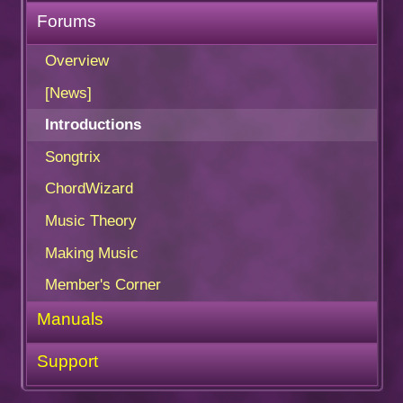
Forums
Overview
[News]
Introductions
Songtrix
ChordWizard
Music Theory
Making Music
Member's Corner
Manuals
Support