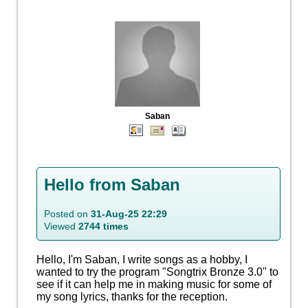
Saban
Hello from Saban
Posted on
31-Aug-25 22:29
Viewed
2744 times
Hello, I'm Saban, I write songs as a hobby, I
wanted to try the program "Songtrix Bronze 3.0" to
see if it can help me in making music for some of
my song lyrics, thanks for the reception.