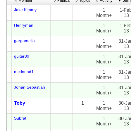
△ Member
▽ Publics
▽ Topics
▽ Activity
▼
Join
Jake Kimmy
1
1-Fe
Month+
13
Henryman
1
1-Fe
Month+
13
gargamella
1
31-Ja
Month+
13
guitar89
1
31-Ja
Month+
13
mcdonad1
1
31-Ja
Month+
13
Johan Sebastian
1
31-Ja
Month+
13
Toby
1
1
30-Ja
Month+
13
Subrat
1
30-Ja
Month+
13