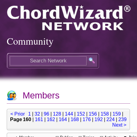
Community
Members
< Prior
1
|
32
|
96
|
128
|
144
|
152
|
156
|
158
|
159
|
Page 160
|
161
|
162
|
164
|
168
|
176
|
192
|
224
|
239
Next >