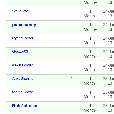
Month+
13
SteveArt251
1
24-Ja
Month+
13
purecountry
1
24-Ja
Month+
13
RyanMischel
1
24-Ja
Month+
13
Goozer03
1
24-Ja
Month+
13
allwin richard
1
24-Ja
Month+
13
Arpit Sharma
1
1
23-Ja
Month+
13
Martin Crowe
1
23-Ja
Month+
13
Rob Johnson
1
23-Ja
Month+
13