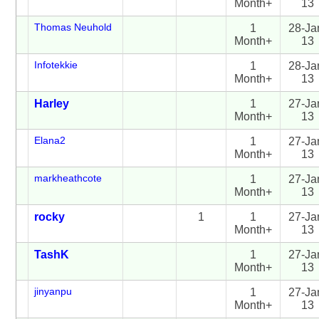
Month+
13
Thomas Neuhold
1
28-Ja
Month+
13
Infotekkie
1
28-Ja
Month+
13
Harley
1
27-Ja
Month+
13
Elana2
1
27-Ja
Month+
13
markheathcote
1
27-Ja
Month+
13
rocky
1
1
27-Ja
Month+
13
TashK
1
27-Ja
Month+
13
jinyanpu
1
27-Ja
Month+
13