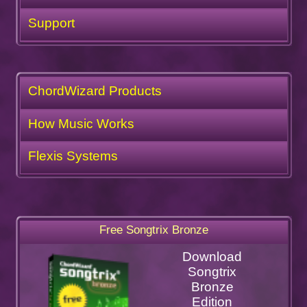
Support
ChordWizard Products
How Music Works
Flexis Systems
Free Songtrix Bronze
Download
Songtrix
Bronze
Edition