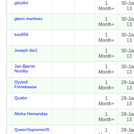
gtirpilot
1
30-Ja
Month+
13
glenn martinez
1
30-Ja
Month+
13
kao856
1
30-Ja
Month+
13
Joseph die1
1
30-Ja
Month+
13
Jan-Bjarne
1
30-Ja
Nordby
Month+
13
Oyvind
1
29-Ja
Finnekaasa
Month+
13
Quabo
1
28-Ja
Month+
13
Alisha Hemandas
1
28-Ja
Month+
13
QueenSupreme26
1
28-Ja