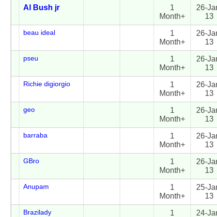
Al Bush jr
1
26-Ja
Month+
13
beau ideal
1
26-Ja
Month+
13
pseu
1
26-Ja
Month+
13
Richie digiorgio
1
26-Ja
Month+
13
geo
1
26-Ja
Month+
13
barraba
1
26-Ja
Month+
13
GBro
1
26-Ja
Month+
13
Anupam
1
25-Ja
Month+
13
Brazilady
1
24-Ja