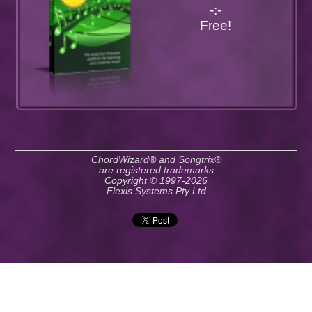
-:-
Free!
ChordWizard® and Songtrix®
are registered trademarks
Copyright © 1997-2026
Flexis Systems Pty Ltd