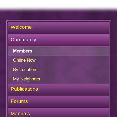
Welcome
Community
Members
Online Now
By Location
My Neighbors
Publications
Forums
Manuals