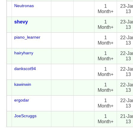
Neutronas
1
23-Ja
Month+
13
shevy
1
23-Ja
Month+
13
piano_learner
1
22-Ja
Month+
13
hairyharry
1
22-Ja
Month+
13
dankscot94
1
22-Ja
Month+
13
kawinwin
1
22-Ja
Month+
13
ergodar
1
22-Ja
Month+
13
JoeScruggs
1
21-Ja
Month+
13