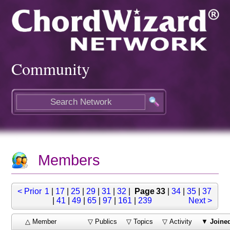
Community
Members
< Prior
1
|
17
|
25
|
29
|
31
|
32
|
Page 33
|
34
|
35
|
37
|
41
|
49
|
65
|
97
|
161
|
239
Next >
△ Member
▽ Publics
▽ Topics
▽ Activity
▼
Joine