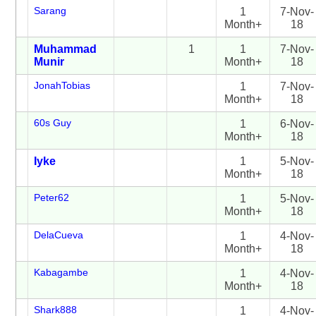
Sarang
1
7-Nov-
Month+
18
Muhammad
1
1
7-Nov-
Munir
Month+
18
JonahTobias
1
7-Nov-
Month+
18
60s Guy
1
6-Nov-
Month+
18
Iyke
1
5-Nov-
Month+
18
Peter62
1
5-Nov-
Month+
18
DelaCueva
1
4-Nov-
Month+
18
Kabagambe
1
4-Nov-
Month+
18
Shark888
1
4-Nov-