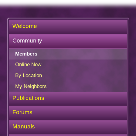
Welcome
Community
Members
Online Now
By Location
My Neighbors
Publications
Forums
Manuals