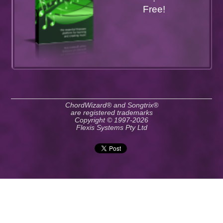
Free!
ChordWizard® and Songtrix®
are registered trademarks
Copyright © 1997-2026
Flexis Systems Pty Ltd