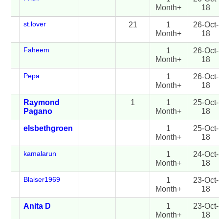
Month+
18
st.lover
21
1
26-Oct-
Month+
18
Faheem
1
26-Oct-
Month+
18
Pepa
1
26-Oct-
Month+
18
Raymond
1
1
25-Oct-
Pagano
Month+
18
elsbethgroen
1
25-Oct-
Month+
18
kamalarun
1
24-Oct-
Month+
18
Blaiser1969
1
23-Oct-
Month+
18
Anita D
1
23-Oct-
Month+
18