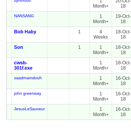
synthous
1
20-Oct-
Month+
18
NANSANG
1
19-Oct-
Month+
18
Bob Haby
1
4
18-Oct-
Weeks
18
Son
1
1
18-Oct-
Month+
18
cwsb-
1
18-Oct-
301f.exe
Month+
18
saadmamdouh
1
16-Oct-
Month+
18
john greenway
1
16-Oct-
Month+
18
JesusLeSauveur
1
16-Oct-
Month+
18