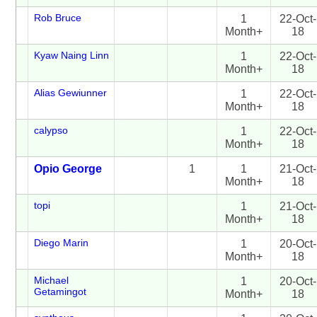
Rob Bruce
1
22-Oct-
Month+
18
Kyaw Naing Linn
1
22-Oct-
Month+
18
Alias Gewiunner
1
22-Oct-
Month+
18
calypso
1
22-Oct-
Month+
18
Opio George
1
1
21-Oct-
Month+
18
topi
1
21-Oct-
Month+
18
Diego Marin
1
20-Oct-
Month+
18
Michael
1
20-Oct-
Getamingot
Month+
18