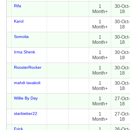
Rifa
1
30-Oct-
Month+
18
Karol
1
30-Oct-
Month+
18
Somolia
1
30-Oct-
Month+
18
Irma Shenk
1
30-Oct-
Month+
18
RoosterRocker
1
30-Oct-
Month+
18
mahdi tavakoli
1
30-Oct-
Month+
18
Willie By Day
1
27-Oct-
Month+
18
starbieber22
1
27-Oct-
Month+
18
Frick
1
26-Oct-