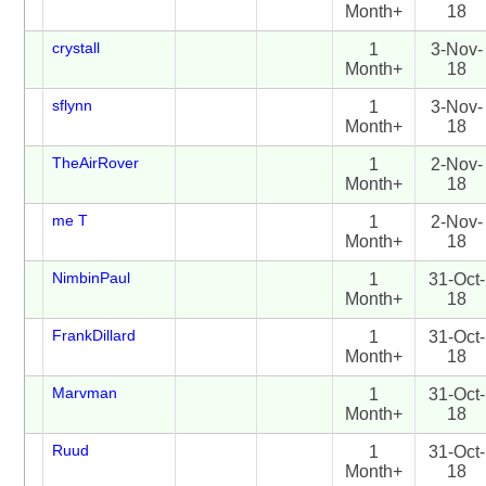
Month+
18
crystall
1
3-Nov-
Month+
18
sflynn
1
3-Nov-
Month+
18
TheAirRover
1
2-Nov-
Month+
18
me T
1
2-Nov-
Month+
18
NimbinPaul
1
31-Oct-
Month+
18
FrankDillard
1
31-Oct-
Month+
18
Marvman
1
31-Oct-
Month+
18
Ruud
1
31-Oct-
Month+
18