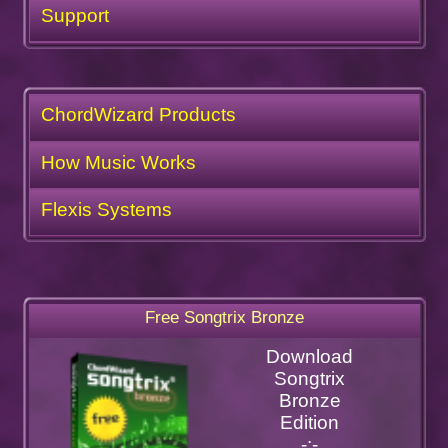
Support
ChordWizard Products
How Music Works
Flexis Systems
Free Songtrix Bronze
Download
Songtrix
Bronze
Edition
-:-