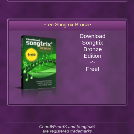
Free Songtrix Bronze
Download
Songtrix
Bronze
Edition
-:-
Free!
ChordWizard® and Songtrix®
are registered trademarks