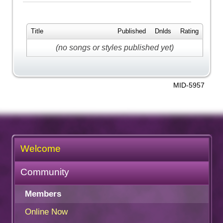
Title
Published
Dnlds
Rating
(no songs or styles published yet)
MID-5957
Welcome
Community
Members
Online Now