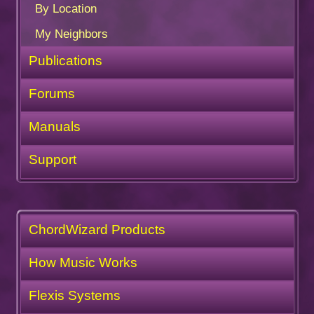
By Location
My Neighbors
Publications
Forums
Manuals
Support
ChordWizard Products
How Music Works
Flexis Systems