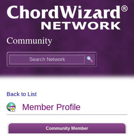
Community
Back to List
Member Profile
Community Member