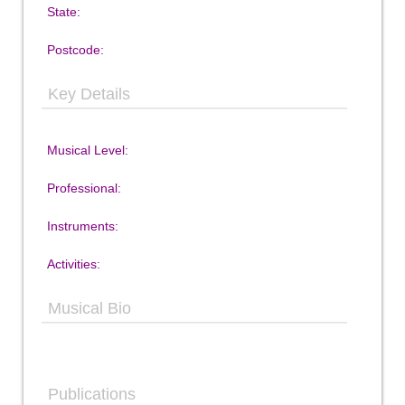
State:
Postcode:
Key Details
Musical Level:
Professional:
Instruments:
Activities:
Musical Bio
Publications