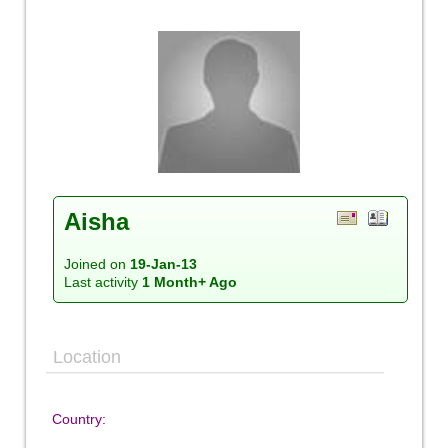
Aisha
Joined on
19-Jan-13
Last activity
1 Month+ Ago
Location
Country: