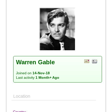
Warren Gable
Joined on
14-Nov-18
Last activity
1 Month+ Ago
Location
Country: