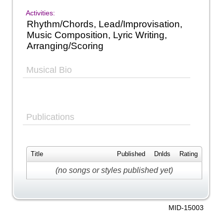
Activities:
Rhythm/Chords, Lead/Improvisation,
Music Composition, Lyric Writing,
Arranging/Scoring
Musical Bio
Publications
Title
Published
Dnlds
Rating
(no songs or styles published yet)
MID-15003