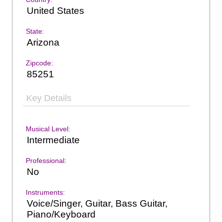
United States
State:
Arizona
Zipcode:
85251
Key Details
Musical Level:
Intermediate
Professional:
No
Instruments:
Voice/Singer, Guitar, Bass Guitar,
Piano/Keyboard