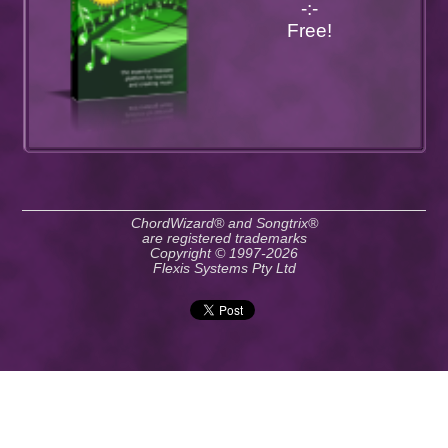
-:-
Free!
ChordWizard® and Songtrix®
are registered trademarks
Copyright © 1997-2026
Flexis Systems Pty Ltd