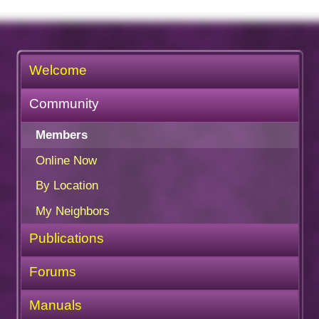
Welcome
Community
Members
Online Now
By Location
My Neighbors
Publications
Forums
Manuals