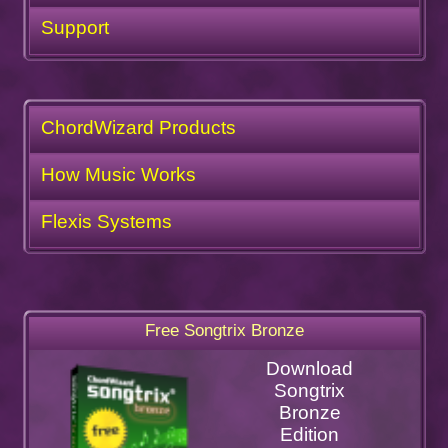
Support
ChordWizard Products
How Music Works
Flexis Systems
Free Songtrix Bronze
Download
Songtrix
Bronze
Edition