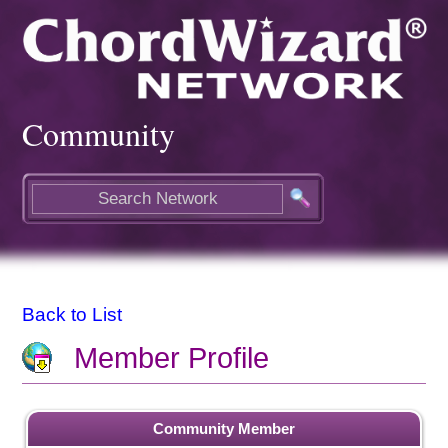
Community
Back to List
Member Profile
Community Member