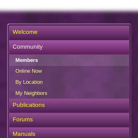
Welcome
Community
Members
Online Now
By Location
My Neighbors
Publications
Forums
Manuals