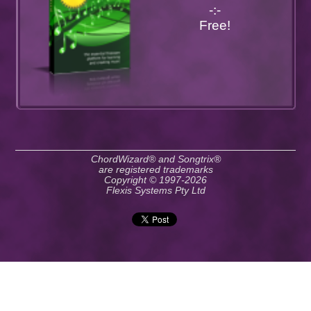
-:-
Free!
ChordWizard® and Songtrix®
are registered trademarks
Copyright © 1997-2026
Flexis Systems Pty Ltd