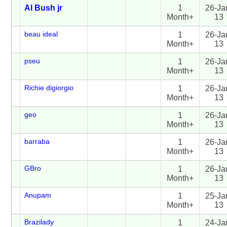
Al Bush jr
1
26-Ja
Month+
13
beau ideal
1
26-Ja
Month+
13
pseu
1
26-Ja
Month+
13
Richie digiorgio
1
26-Ja
Month+
13
geo
1
26-Ja
Month+
13
barraba
1
26-Ja
Month+
13
GBro
1
26-Ja
Month+
13
Anupam
1
25-Ja
Month+
13
Brazilady
1
24-Ja