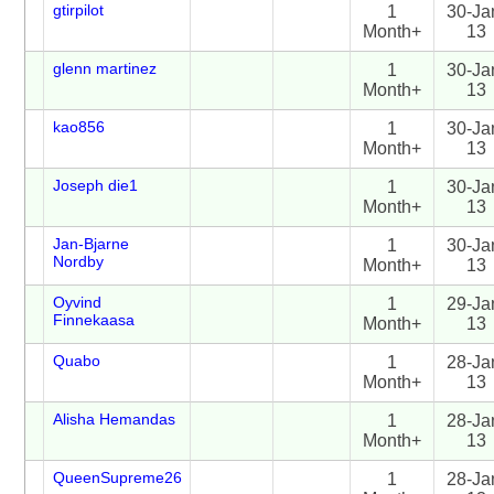
gtirpilot
1
30-Ja
Month+
13
glenn martinez
1
30-Ja
Month+
13
kao856
1
30-Ja
Month+
13
Joseph die1
1
30-Ja
Month+
13
Jan-Bjarne
1
30-Ja
Nordby
Month+
13
Oyvind
1
29-Ja
Finnekaasa
Month+
13
Quabo
1
28-Ja
Month+
13
Alisha Hemandas
1
28-Ja
Month+
13
QueenSupreme26
1
28-Ja