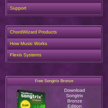
Support
ChordWizard Products
How Music Works
Flexis Systems
Free Songtrix Bronze
Download
Songtrix
Bronze
Edition