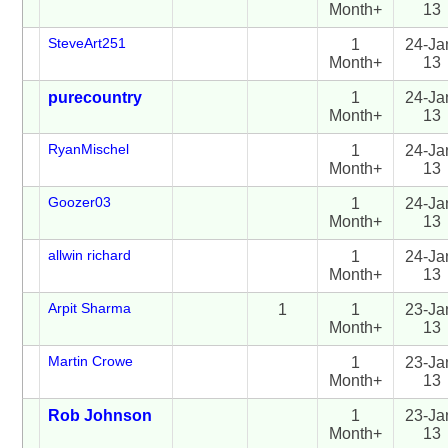
Month+
13
SteveArt251
1
24-Ja
Month+
13
purecountry
1
24-Ja
Month+
13
RyanMischel
1
24-Ja
Month+
13
Goozer03
1
24-Ja
Month+
13
allwin richard
1
24-Ja
Month+
13
Arpit Sharma
1
1
23-Ja
Month+
13
Martin Crowe
1
23-Ja
Month+
13
Rob Johnson
1
23-Ja
Month+
13