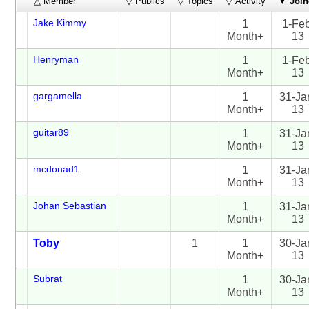
△ Member
▽ Publics
▽ Topics
▽ Activity
▼
Join
Jake Kimmy
1
1-Fe
Month+
13
Henryman
1
1-Fe
Month+
13
gargamella
1
31-Ja
Month+
13
guitar89
1
31-Ja
Month+
13
mcdonad1
1
31-Ja
Month+
13
Johan Sebastian
1
31-Ja
Month+
13
Toby
1
1
30-Ja
Month+
13
Subrat
1
30-Ja
Month+
13