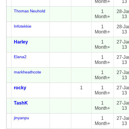
Month+
13
Thomas Neuhold
1
28-Ja
Month+
13
Infotekkie
1
28-Ja
Month+
13
Harley
1
27-Ja
Month+
13
Elana2
1
27-Ja
Month+
13
markheathcote
1
27-Ja
Month+
13
rocky
1
1
27-Ja
Month+
13
TashK
1
27-Ja
Month+
13
jinyanpu
1
27-Ja
Month+
13