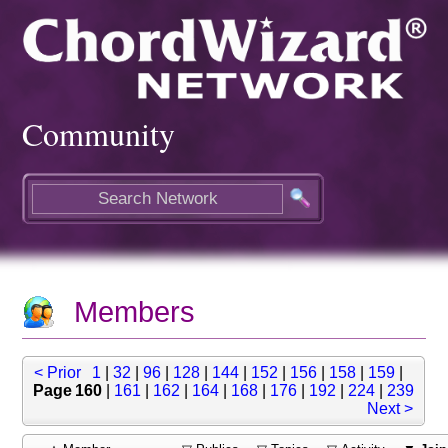
Community
Members
< Prior
1
|
32
|
96
|
128
|
144
|
152
|
156
|
158
|
159
|
Page 160
|
161
|
162
|
164
|
168
|
176
|
192
|
224
|
239
Next >