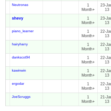
Neutronas
1
23-Ja
Month+
13
shevy
1
23-Ja
Month+
13
piano_learner
1
22-Ja
Month+
13
hairyharry
1
22-Ja
Month+
13
dankscot94
1
22-Ja
Month+
13
kawinwin
1
22-Ja
Month+
13
ergodar
1
22-Ja
Month+
13
JoeScruggs
1
21-Ja
Month+
13