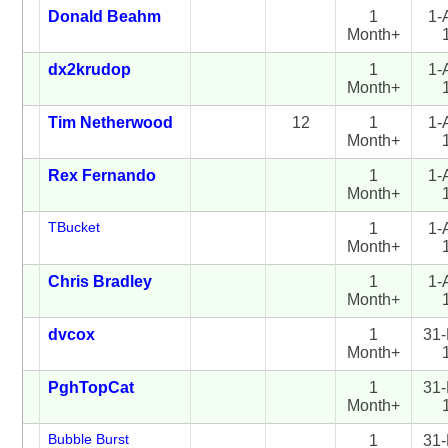
Donald Beahm
1
1-
Month+
dx2krudop
1
1-
Month+
Tim Netherwood
12
1
1-
Month+
Rex Fernando
1
1-
Month+
TBucket
1
1-
Month+
Chris Bradley
1
1-
Month+
dvcox
1
31-
Month+
PghTopCat
1
31-
Month+
Bubble Burst
1
31-