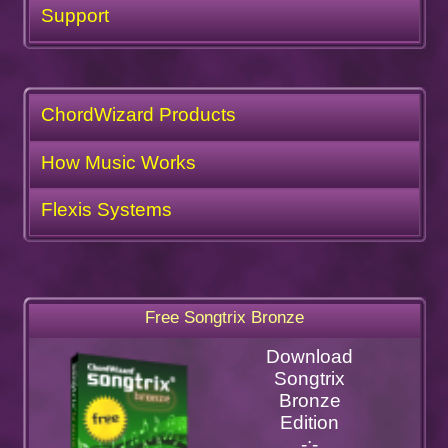
Support
ChordWizard Products
How Music Works
Flexis Systems
Free Songtrix Bronze
Download
Songtrix
Bronze
Edition
-:-