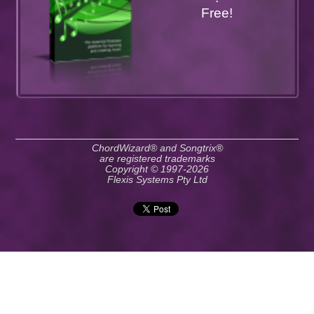
Free!
ChordWizard® and Songtrix®
are registered trademarks
Copyright © 1997-2026
Flexis Systems Pty Ltd