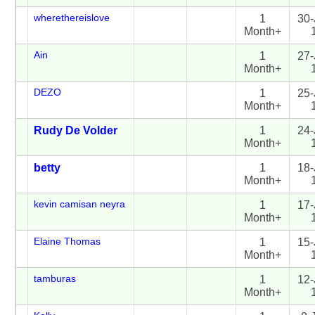
wherethereislove
1
30-
Month+
Ain
1
27-
Month+
DEZO
1
25-
Month+
Rudy De Volder
1
24-
Month+
betty
1
18-
Month+
kevin camisan neyra
1
17-
Month+
Elaine Thomas
1
15-
Month+
tamburas
1
12-
Month+