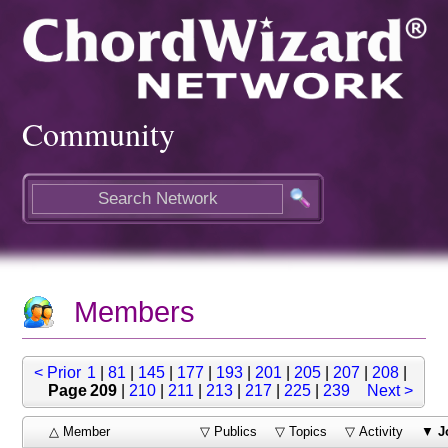
Community
Members
< Prior
1
|
81
|
145
|
177
|
193
|
201
|
205
|
207
|
208
|
Page 209
|
210
|
211
|
213
|
217
|
225
|
239
Next >
△ Member
▽ Publics
▽ Topics
▽ Activity
▼
J