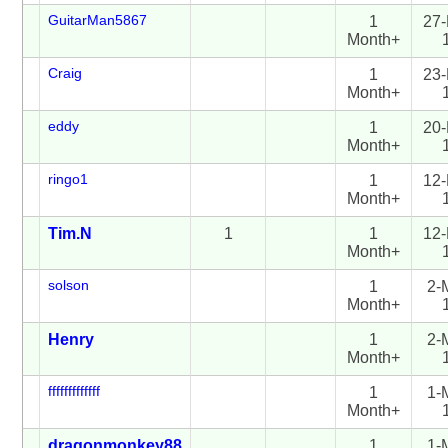
GuitarMan5867
1
27-
Month+
Craig
1
23-
Month+
eddy
1
20-
Month+
ringo1
1
12-
Month+
Tim.N
1
1
12-
Month+
solson
1
2-
Month+
Henry
1
2-
Month+
fffffffffffff
1
1-
Month+
dragonmonkey88
1
1-