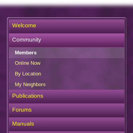
Welcome
Community
Members
Online Now
By Location
My Neighbors
Publications
Forums
Manuals