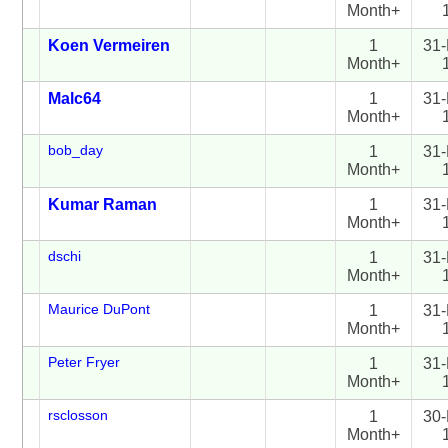
Month+
Koen Vermeiren
1
31-
Month+
Malc64
1
31-
Month+
bob_day
1
31-
Month+
Kumar Raman
1
31-
Month+
dschi
1
31-
Month+
Maurice DuPont
1
31-
Month+
Peter Fryer
1
31-
Month+
rsclosson
1
30-
Month+