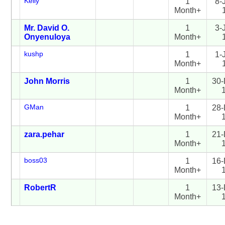
Kelly
1
8-
Month+
Mr. David O.
1
3-
Onyenuloya
Month+
kushp
1
1-
Month+
John Morris
1
30-
Month+
GMan
1
28-
Month+
zara.pehar
1
21-
Month+
boss03
1
16-
Month+
RobertR
1
13-
Month+