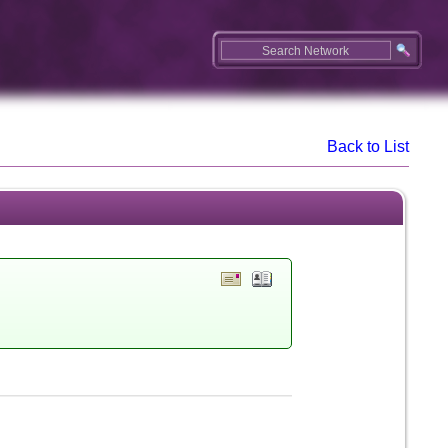
Back to List