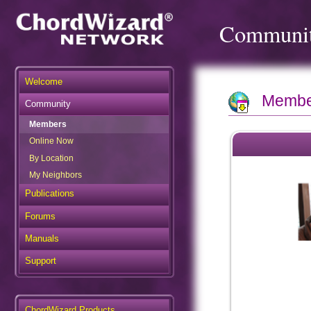
Communi
Welcome
Member
Community
Members
Online Now
By Location
My Neighbors
Publications
Forums
Manuals
Support
ChordWizard Products