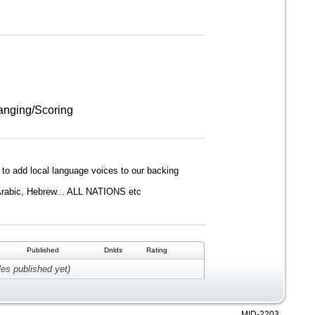
anging/Scoring
s to add local language voices to our backing
 Arabic, Hebrew... ALL NATIONS etc
Published
Dnlds
Rating
les published yet)
MID-2203