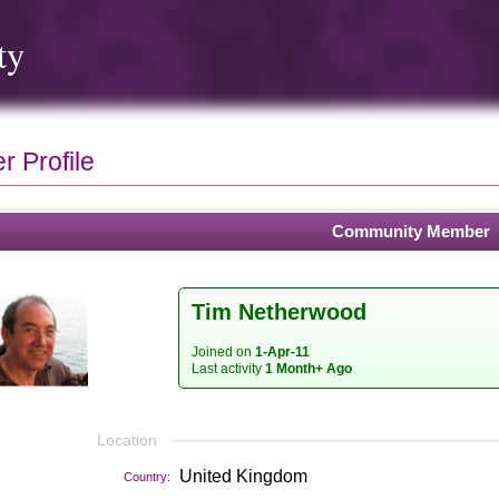
ty
 Profile
Community Member
Tim Netherwood
Joined on
1-Apr-11
Last activity
1 Month+ Ago
Location
United Kingdom
Country: