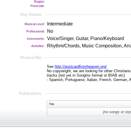
Region:
Postcode:
Key Details
Intermediate
Musical Level:
No
Professional:
Voice/Singer, Guitar, Piano/Keyboard
Instruments:
Rhythm/Chords, Music Composition, Arr
Activities:
Musical Bio
See
http://postcardfromheaven.org/
No copywright, we are looking for other Christian
tracks (not yet in Songtrix format or BIAB etc)
- Spanish, Portuguese, Italian, French, German,
Publications
Title
(no songs or sty