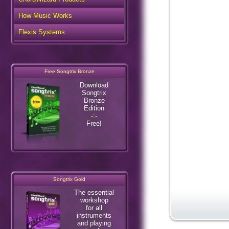
How Music Works
Flexis Systems
Free Songtrix Bronze
Download
Songtrix
Bronze
Edition
-:-
Free!
Songtrix Gold
The essential
workshop
for all
instruments
and playing