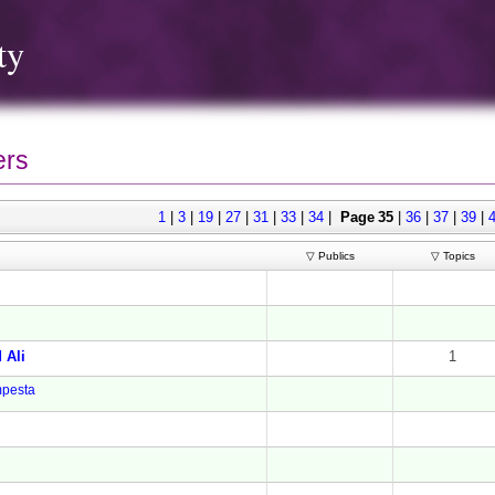
ty
rs
1
|
3
|
19
|
27
|
31
|
33
|
34
|
Page 35
|
36
|
37
|
39
|
▽ Publics
▽ Topics
 Ali
1
pesta