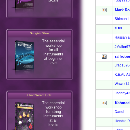
rudy1223
levels
Mark Ro
Shimon Le
zi fei
Songtrix Silver
Hassan a
The essential
workshop
JMuller6
for all
instruments
ralfrober
at beginner
level
Jrad1395
K.E.ALIA
Wawrz14
Jhonny4
ChordWizard Gold
The essential
Kahmee
workshop
for string
Danel
instruments
at all
Hendra R
levels