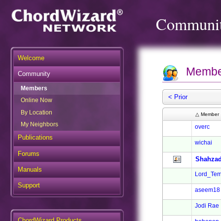
Communi
Welcome
Membe
Community
Members
< Prior
Online Now
By Location
△ Member
My Neighbors
overc
Publications
wichai
Forums
Shahzad
Manuals
Lord_Tem
Support
aseem18
Jodi Rae
ChordWizard Products