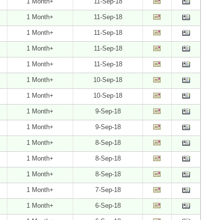
1 Month+
11-Sep-18
1 Month+
11-Sep-18
1 Month+
11-Sep-18
1 Month+
11-Sep-18
1 Month+
11-Sep-18
1 Month+
10-Sep-18
1 Month+
10-Sep-18
1 Month+
9-Sep-18
1 Month+
9-Sep-18
1 Month+
8-Sep-18
1 Month+
8-Sep-18
1 Month+
8-Sep-18
1 Month+
7-Sep-18
1 Month+
6-Sep-18