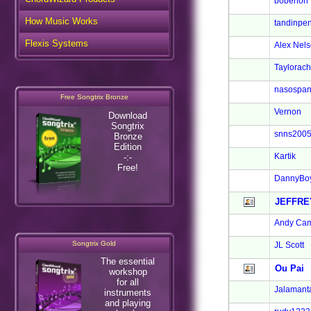
bobenon
How Music Works
tandinpen
Flexis Systems
Alex Nel
Taylorach
nasospan
Free Songtrix Bronze
Vernon
Download
Songtrix
snns200
Bronze
Edition
Kartik
-:-
Free!
DannyBo
JEFFRE
Andy Cam
Songtrix Gold
JL Scott
The essential
Ou Pai
workshop
for all
Jalamant
instruments
and playing