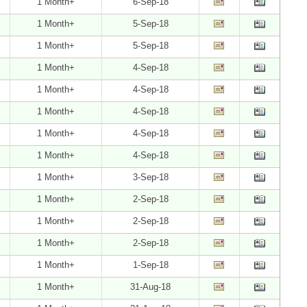
1 Month+
6-Sep-18
1 Month+
5-Sep-18
1 Month+
5-Sep-18
1 Month+
4-Sep-18
1 Month+
4-Sep-18
1 Month+
4-Sep-18
1 Month+
4-Sep-18
1 Month+
4-Sep-18
1 Month+
3-Sep-18
1 Month+
2-Sep-18
1 Month+
2-Sep-18
1 Month+
2-Sep-18
1 Month+
1-Sep-18
1 Month+
31-Aug-18