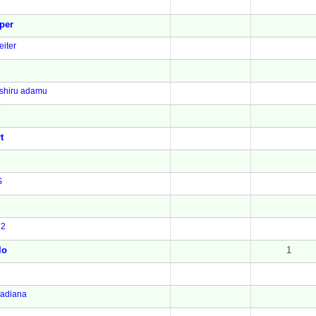
per
iter
shiru adamu
7
t
S
32
lo
1
adiana