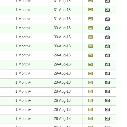
1 Month+
31-Aug-18
1 Month+
31-Aug-18
1 Month+
31-Aug-18
1 Month+
30-Aug-18
1 Month+
30-Aug-18
1 Month+
30-Aug-18
1 Month+
29-Aug-18
1 Month+
29-Aug-18
1 Month+
29-Aug-18
1 Month+
28-Aug-18
1 Month+
28-Aug-18
1 Month+
26-Aug-18
1 Month+
26-Aug-18
1 Month+
26-Aug-18