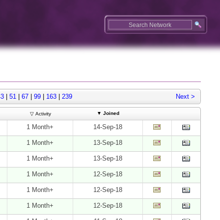
43
|
51
|
67
|
99
|
163
|
239
Next >
▼
Joined
▽ Activity
1 Month+
14-Sep-18
1 Month+
13-Sep-18
1 Month+
13-Sep-18
1 Month+
12-Sep-18
1 Month+
12-Sep-18
1 Month+
12-Sep-18