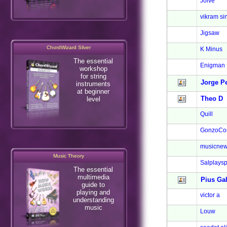
Jolve
vikram si
Jigsaw
ChordWizard Silver
K Minus
The essential
Enigman
workshop
for string
Jorge P
instruments
at beginner
Theo D
level
Quill
GonzoCo
musicnew
Music Theory
Salplays
The essential
multimedia
Pius Ga
guide to
playing and
victor a
understanding
music
Louw