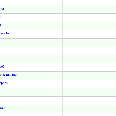
jor
son
i
ayiotou
5
y65
Y MAGUIRE
pbell
a303