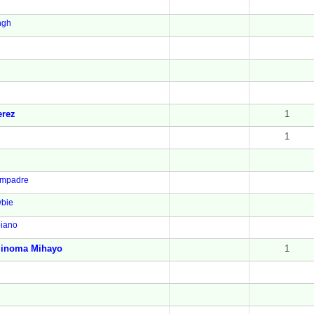
ngh
erez
1
1
mpadre
bie
piano
linoma Mihayo
1