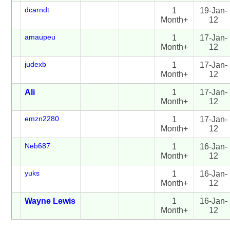
dcarndt
1
19-Jan-
Month+
12
amaupeu
1
17-Jan-
Month+
12
judexb
1
17-Jan-
Month+
12
Ali
1
17-Jan-
Month+
12
emzn2280
1
17-Jan-
Month+
12
Neb687
1
16-Jan-
Month+
12
yuks
1
16-Jan-
Month+
12
Wayne Lewis
1
16-Jan-
Month+
12