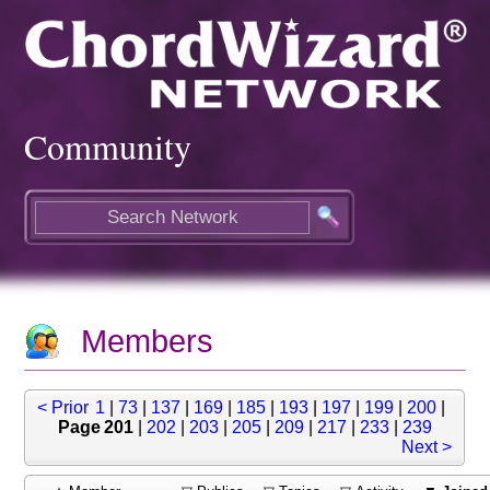
Community
Members
< Prior
1
|
73
|
137
|
169
|
185
|
193
|
197
|
199
|
200
|
Page 201
|
202
|
203
|
205
|
209
|
217
|
233
|
239
Next >