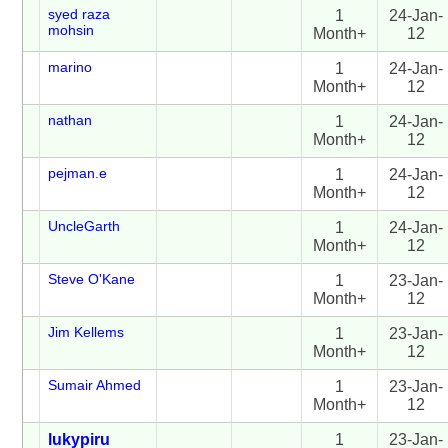
syed raza
1
24-Jan-
mohsin
Month+
12
marino
1
24-Jan-
Month+
12
nathan
1
24-Jan-
Month+
12
pejman.e
1
24-Jan-
Month+
12
UncleGarth
1
24-Jan-
Month+
12
Steve O'Kane
1
23-Jan-
Month+
12
Jim Kellems
1
23-Jan-
Month+
12
Sumair Ahmed
1
23-Jan-
Month+
12
lukypiru
1
23-Jan-