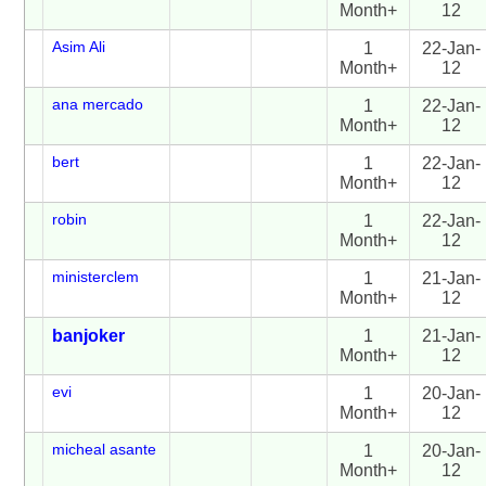
Month+
12
Asim Ali
1
22-Jan-
Month+
12
ana mercado
1
22-Jan-
Month+
12
bert
1
22-Jan-
Month+
12
robin
1
22-Jan-
Month+
12
ministerclem
1
21-Jan-
Month+
12
banjoker
1
21-Jan-
Month+
12
evi
1
20-Jan-
Month+
12
micheal asante
1
20-Jan-
Month+
12