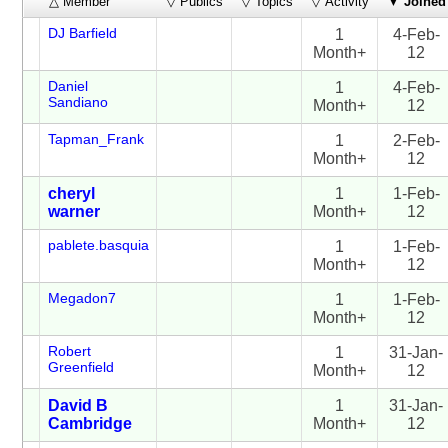
△ Member
▽ Publics
▽ Topics
▽ Activity
▼
Joined
DJ Barfield
1
4-Feb-
Month+
12
Daniel
1
4-Feb-
Sandiano
Month+
12
Tapman_Frank
1
2-Feb-
Month+
12
cheryl
1
1-Feb-
warner
Month+
12
pablete.basquia
1
1-Feb-
Month+
12
Megadon7
1
1-Feb-
Month+
12
Robert
1
31-Jan-
Greenfield
Month+
12
David B
1
31-Jan-
Cambridge
Month+
12