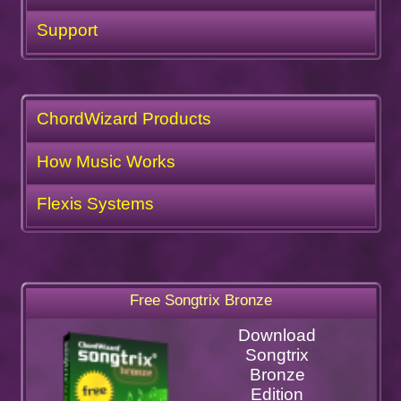
Support
ChordWizard Products
How Music Works
Flexis Systems
Free Songtrix Bronze
Download
Songtrix
Bronze
Edition