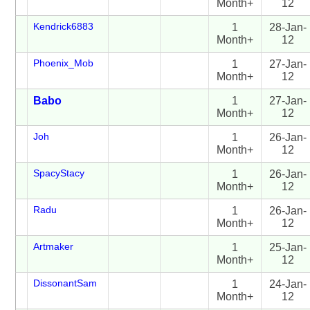
Month+
12
Kendrick6883
1
28-Jan-
Month+
12
Phoenix_Mob
1
27-Jan-
Month+
12
Babo
1
27-Jan-
Month+
12
Joh
1
26-Jan-
Month+
12
SpacyStacy
1
26-Jan-
Month+
12
Radu
1
26-Jan-
Month+
12
Artmaker
1
25-Jan-
Month+
12
DissonantSam
1
24-Jan-
Month+
12