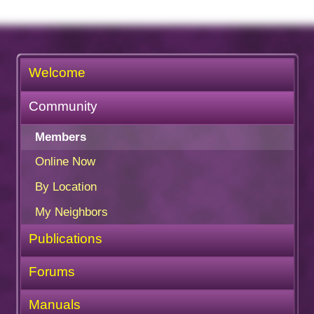
Welcome
Community
Members
Online Now
By Location
My Neighbors
Publications
Forums
Manuals