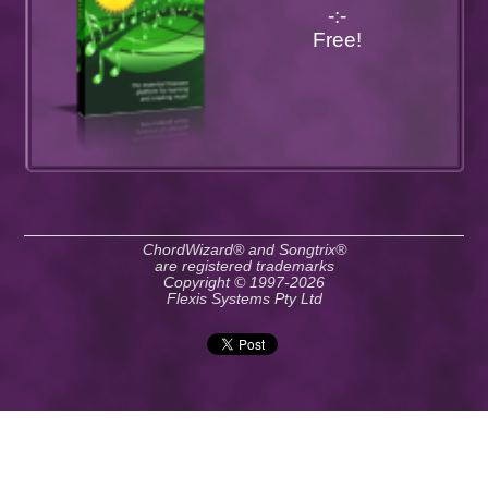
-:-
Free!
ChordWizard® and Songtrix®
are registered trademarks
Copyright © 1997-2026
Flexis Systems Pty Ltd