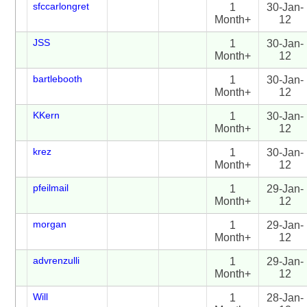
sfccarlongret
1
30-Jan-
Month+
12
JSS
1
30-Jan-
Month+
12
bartlebooth
1
30-Jan-
Month+
12
KKern
1
30-Jan-
Month+
12
krez
1
30-Jan-
Month+
12
pfeilmail
1
29-Jan-
Month+
12
morgan
1
29-Jan-
Month+
12
advrenzulli
1
29-Jan-
Month+
12
Will
1
28-Jan-