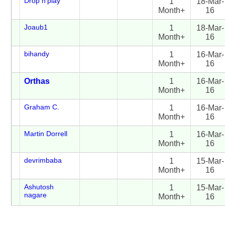
Drop n'play
1
18-Mar-
Month+
16
Joaub1
1
18-Mar-
Month+
16
bihandy
1
16-Mar-
Month+
16
Orthas
1
16-Mar-
Month+
16
Graham C.
1
16-Mar-
Month+
16
Martin Dorrell
1
16-Mar-
Month+
16
devrimbaba
1
15-Mar-
Month+
16
Ashutosh
1
15-Mar-
nagare
Month+
16