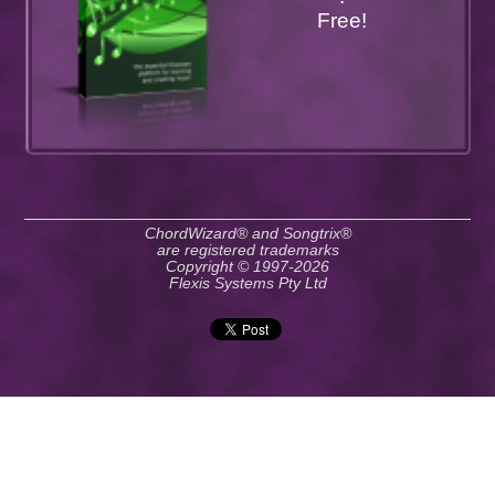
Free!
ChordWizard® and Songtrix®
are registered trademarks
Copyright © 1997-2026
Flexis Systems Pty Ltd