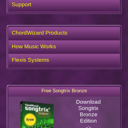
Support
ChordWizard Products
How Music Works
Flexis Systems
Free Songtrix Bronze
Download
Songtrix
Bronze
Edition
-:-