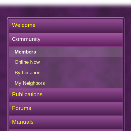
Welcome
Community
Members
Online Now
By Location
My Neighbors
Publications
Forums
Manuals