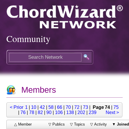
Community
Members
< Prior
1
|
10
|
42
|
58
|
66
|
70
|
72
|
73
|
Page 74
|
75
|
76
|
78
|
82
|
90
|
106
|
138
|
202
|
239
Next >
△ Member
▽ Publics
▽ Topics
▽ Activity
▼
Joine