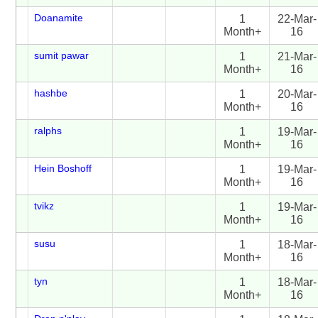
Doanamite
1
22-Mar-
Month+
16
sumit pawar
1
21-Mar-
Month+
16
hashbe
1
20-Mar-
Month+
16
ralphs
1
19-Mar-
Month+
16
Hein Boshoff
1
19-Mar-
Month+
16
tvikz
1
19-Mar-
Month+
16
susu
1
18-Mar-
Month+
16
tyn
1
18-Mar-
Month+
16