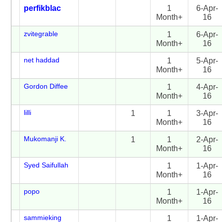
perfikblac
1
6-Apr-
Month+
16
zvitegrable
1
6-Apr-
Month+
16
net haddad
1
5-Apr-
Month+
16
Gordon Diffee
1
4-Apr-
Month+
16
lilli
1
1
3-Apr-
Month+
16
Mukomanji K.
1
1
2-Apr-
Month+
16
Syed Saifullah
1
1-Apr-
Month+
16
popo
1
1-Apr-
Month+
16
sammieking
1
1-Apr-