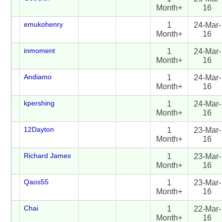
Month+
16
emukohenry
1
24-Mar-
Month+
16
inmoment
1
24-Mar-
Month+
16
Andiamo
1
24-Mar-
Month+
16
kpershing
1
24-Mar-
Month+
16
12Dayton
1
23-Mar-
Month+
16
Richard James
1
23-Mar-
Month+
16
Qaos55
1
23-Mar-
Month+
16
Chai
1
22-Mar-
Month+
16