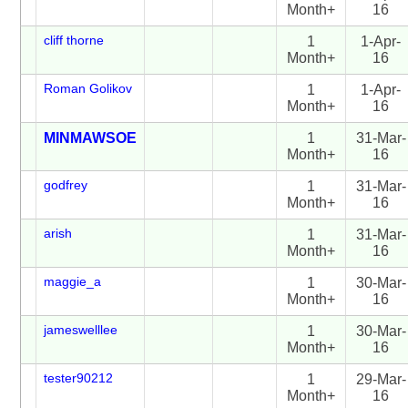
Month+
16
cliff thorne
1
1-Apr-
Month+
16
Roman Golikov
1
1-Apr-
Month+
16
MINMAWSOE
1
31-Mar-
Month+
16
godfrey
1
31-Mar-
Month+
16
arish
1
31-Mar-
Month+
16
maggie_a
1
30-Mar-
Month+
16
jameswelllee
1
30-Mar-
Month+
16
tester90212
1
29-Mar-
Month+
16