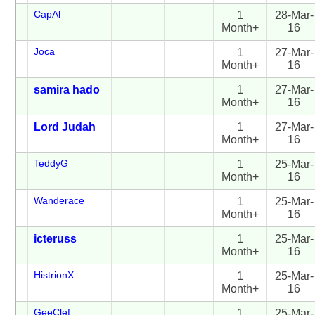
CapAl
1
28-Mar-
Month+
16
Joca
1
27-Mar-
Month+
16
samira hado
1
27-Mar-
Month+
16
Lord Judah
1
27-Mar-
Month+
16
TeddyG
1
25-Mar-
Month+
16
Wanderace
1
25-Mar-
Month+
16
icteruss
1
25-Mar-
Month+
16
HistrionX
1
25-Mar-
Month+
16
GeeClef
1
25-Mar-