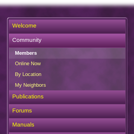
Welcome
Community
Members
Online Now
By Location
My Neighbors
Publications
Forums
Manuals