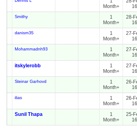
Dennis L
1
28-F
Month+
1
Smithy
1
28-F
Month+
1
danism35
1
27-F
Month+
1
Mohammadnh93
1
27-F
Month+
1
itskylerobb
1
27-F
Month+
1
Steinar Garhovd
1
26-F
Month+
1
ilias
1
26-F
Month+
1
Sunil Thapa
1
25-F
Month+
1