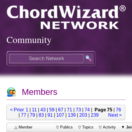
Community
Members
< Prior
1
|
11
|
43
|
59
|
67
|
71
|
73
|
74
|
Page 75
|
76
|
77
|
79
|
83
|
91
|
107
|
139
|
203
|
239
Next >
△ Member
▽ Publics
▽ Topics
▽ Activity
▼
Joi