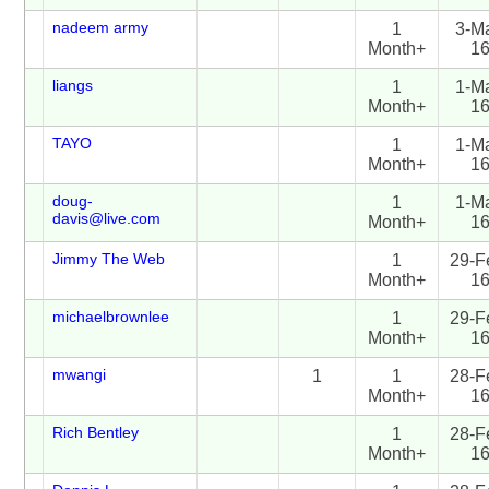
nadeem army
1
3-M
Month+
1
liangs
1
1-M
Month+
1
TAYO
1
1-M
Month+
1
doug-
1
1-M
davis@live.com
Month+
1
Jimmy The Web
1
29-F
Month+
1
michaelbrownlee
1
29-F
Month+
1
mwangi
1
1
28-F
Month+
1
Rich Bentley
1
28-F
Month+
1