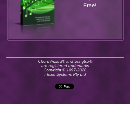
Free!
ChordWizard® and Songtrix®
are registered trademarks
Copyright © 1997-2026
Flexis Systems Pty Ltd