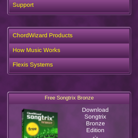
Support
ChordWizard Products
How Music Works
Flexis Systems
Free Songtrix Bronze
Download
Songtrix
Bronze
Edition
-:-