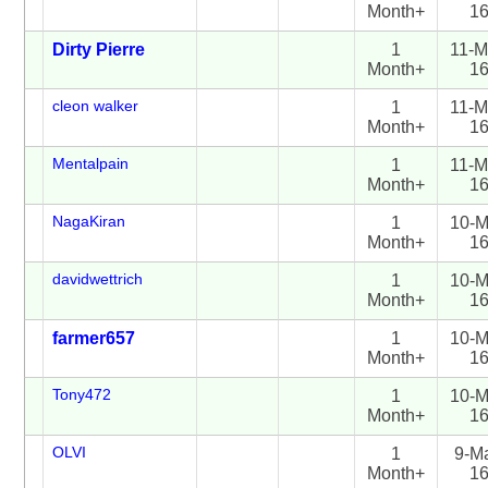
Month+
1
Dirty Pierre
1
11-M
Month+
1
cleon walker
1
11-M
Month+
1
Mentalpain
1
11-M
Month+
1
NagaKiran
1
10-M
Month+
1
davidwettrich
1
10-M
Month+
1
farmer657
1
10-M
Month+
1
Tony472
1
10-M
Month+
1
OLVI
1
9-M
Month+
1