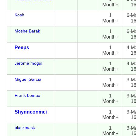
Month+
1
Kosh
1
6-M
Month+
1
Moshe Barak
1
6-M
Month+
1
Peeps
1
4-M
Month+
1
Jerome mogul
1
4-M
Month+
1
Miguel Garcia
1
3-M
Month+
1
Frank Lomax
1
3-M
Month+
1
Shynneonmei
1
3-M
Month+
1
blackmask
1
3-M
Month+
1