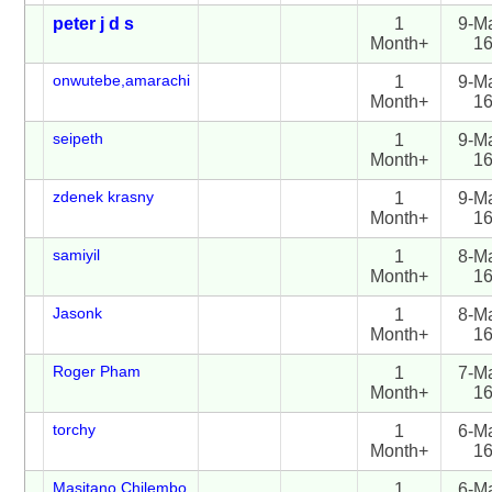
peter j d s
1
9-M
Month+
1
onwutebe,amarachi
1
9-M
Month+
1
seipeth
1
9-M
Month+
1
zdenek krasny
1
9-M
Month+
1
samiyil
1
8-M
Month+
1
Jasonk
1
8-M
Month+
1
Roger Pham
1
7-M
Month+
1
torchy
1
6-M
Month+
1
Masitano Chilembo
1
6-M