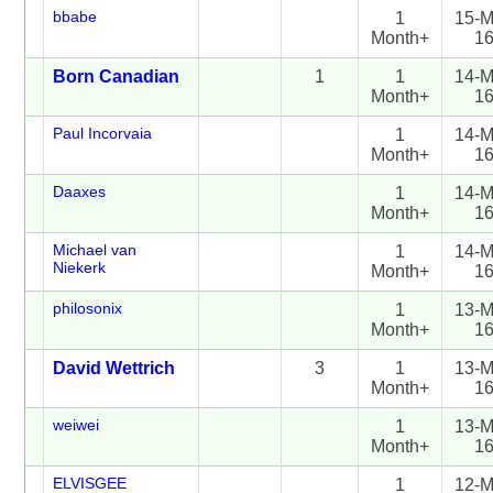
bbabe
1
15-M
Month+
1
Born Canadian
1
1
14-M
Month+
1
Paul Incorvaia
1
14-M
Month+
1
Daaxes
1
14-M
Month+
1
Michael van
1
14-M
Niekerk
Month+
1
philosonix
1
13-M
Month+
1
David Wettrich
3
1
13-M
Month+
1
weiwei
1
13-M
Month+
1
ELVISGEE
1
12-M