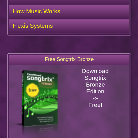
How Music Works
Flexis Systems
Free Songtrix Bronze
Download
Songtrix
Bronze
Edition
-:-
Free!