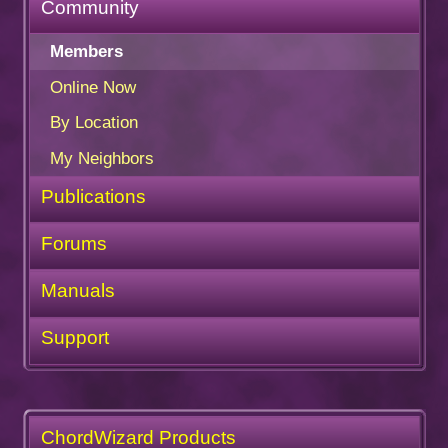
Community
Members
Online Now
By Location
My Neighbors
Publications
Forums
Manuals
Support
ChordWizard Products