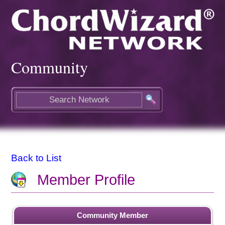
Community
Back to List
Member Profile
Community Member