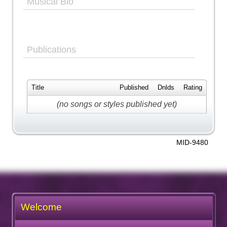
Musical Bio
Publications
Title
Published
Dnlds
Rating
(no songs or styles published yet)
MID-9480
Welcome