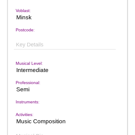
Voblast:
Minsk
Postcode:
Key Details
Musical Level:
Intermediate
Professional:
Semi
Instruments:
Activities:
Music Composition