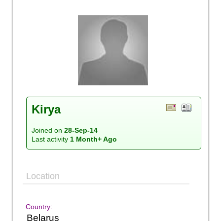
Kirya
Joined on
28-Sep-14
Last activity
1 Month+ Ago
Location
Country:
Belarus