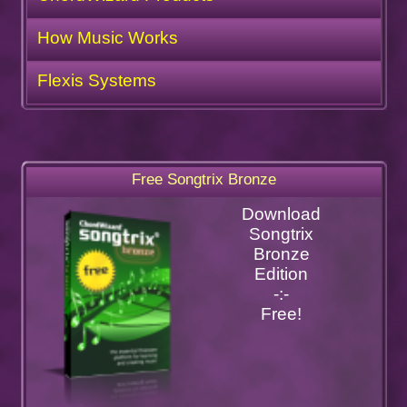
How Music Works
Flexis Systems
Free Songtrix Bronze
Download
Songtrix
Bronze
Edition
-:-
Free!