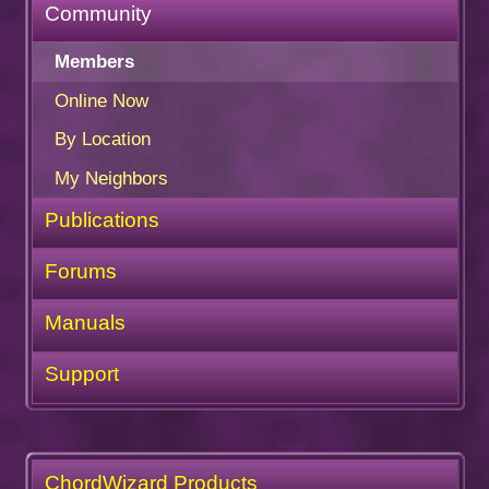
Community
Members
Online Now
By Location
My Neighbors
Publications
Forums
Manuals
Support
ChordWizard Products