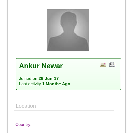
Ankur Newar
Joined on
28-Jun-17
Last activity
1 Month+ Ago
Location
Country: