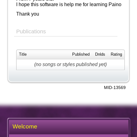
I hope this software is help me for learning Paino
Thank you
Publications
Title
Published
Dnlds
Rating
(no songs or styles published yet)
MID-13569
Welcome