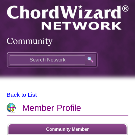
Community
Back to List
Member Profile
Community Member