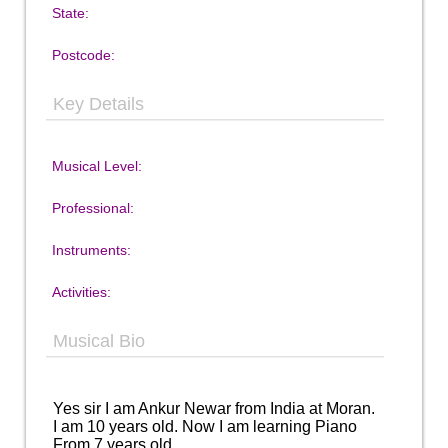
State:
Postcode:
Key Details
Musical Level:
Professional:
Instruments:
Activities:
Musical Bio
Yes sir I am Ankur Newar from India at Moran.
I am 10 years old. Now I am learning Piano
From 7 years old.